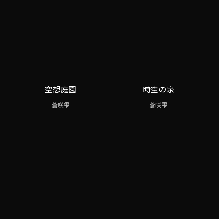
空想庭園
時空の泉
蒼咲雫
蒼咲雫