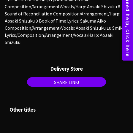
Composition/Arrangement/Vocals/Harp: Aosaki Shizuku 8
Sound of Reconciliation Composition/Arrangement/Harp:
Aosaki Shizuku 9 Book of Time Lyrics: Sakuma Aiko
Composition/Arrangement/Vocals: Aosaki Shizuku 10 Smile
Lyrics/Composition/Arrangement/Vocals/Harp: Aozaki
Shizuku
Delivery Store
SHARE LINK!
Other titles