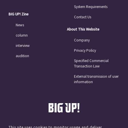
System Requirements
BIG UP! Zine
Contact Us
News
About This Website
column
Company
interview
Privacy Policy
audition
Specified Commercial
Transaction Law
External transmission of user
information
This site uses cookies to monitor usage and deliver