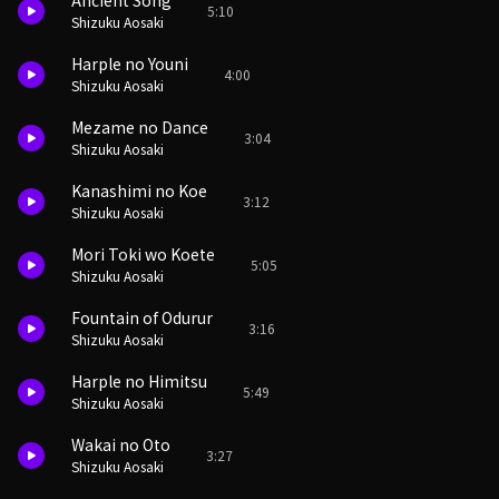
Ancient Song
5:10
Shizuku Aosaki
Harple no Youni
4:00
Shizuku Aosaki
Mezame no Dance
3:04
Shizuku Aosaki
Kanashimi no Koe
3:12
Shizuku Aosaki
Mori Toki wo Koete
5:05
Shizuku Aosaki
Fountain of Odurur
3:16
Shizuku Aosaki
Harple no Himitsu
5:49
Shizuku Aosaki
Wakai no Oto
3:27
Shizuku Aosaki