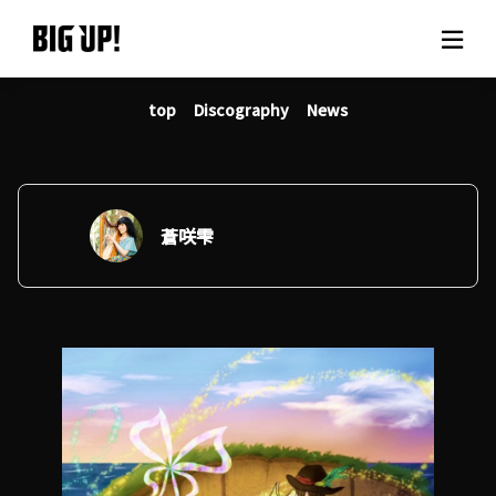
top
Discography
News
About BIG UP!
News
Rate plan
蒼咲雫
support
Usage flow
Questions