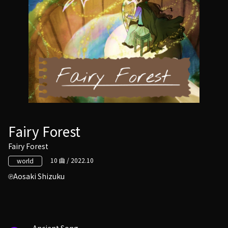
Fairy Forest
Fairy Forest
10 曲 / 2022.10
world
Aosaki Shizuku