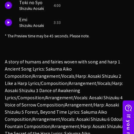
Toki no Syo
4:00
Shizuku Aosaki
Emi
3:33
Shizuku Aosaki
* The Preview time may be 45 seconds. Please note.
A story of humans and fairies woven with song and harp 1
Ancient Song Lyrics: Sakuma Aiko
Composition/Arrangement/Vocals/Harp: Aosaki Shizuku 2
Like a Harp Lyrics/Composition/Arrangement/Vocals/Harp:
Aosaki Shizuku 3 Dance of Awakening
Lyrics/Composition/Arrangement/Vocals: Aosaki Shizuku 4
Voice of Sorrow Composition/Arrangement/Harp: Aosaki
Shizuku 5 Forest, Beyond Time Lyrics: Sakuma Aiko
Composition/Arrangement/Vocals: Aosaki Shizuku 6 Odoul's
Fountain Composition/Arrangement/Harp: Aosaki Shizuku 7
The Secret of the Harp Lyrics: Sakuma Aiko