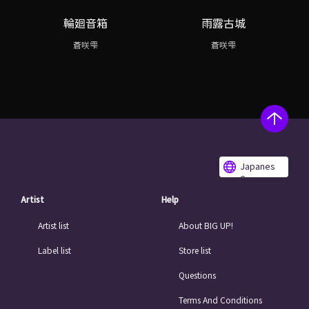
輪廻音箱
雨露古城
蒼咲雫
蒼咲雫
Japanes
e
Artist
Help
Artist list
About BIG UP!
Label list
Store list
Questions
Terms And Conditions