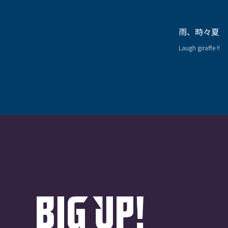
雨、時々夏
Laugh giraffe !!