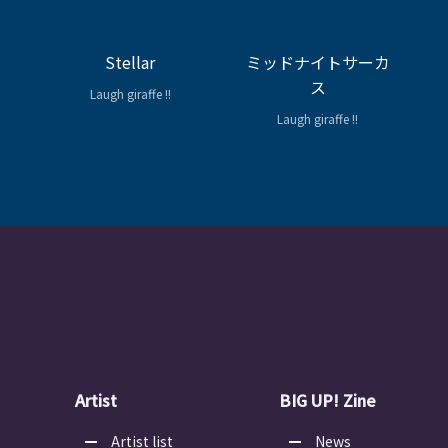
Stellar
ミッドナイトサーカ
ス
Laugh giraffe !!
Laugh giraffe !!
Artist
BIG UP! Zine
Artist list
News