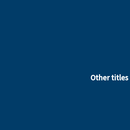
Other titles