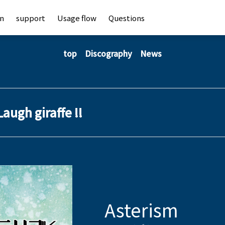
an
support
Usage flow
Questions
top
Discography
News
Laugh giraffe !!
Asterism