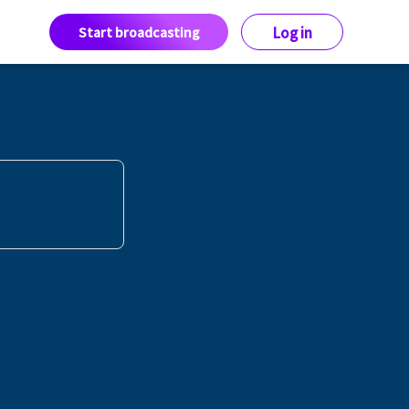
Start broadcasting
Log in