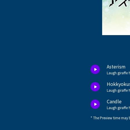
Asterism
Laugh giraffe !
Hokkyoku
Laugh giraffe !
Candle
Laugh giraffe !
* The Preview time may b