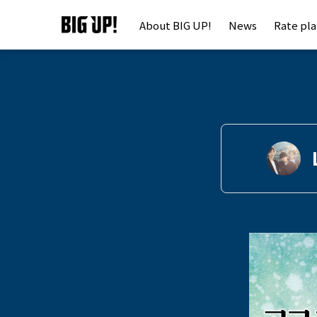
About BIG UP!
News
Rate pl