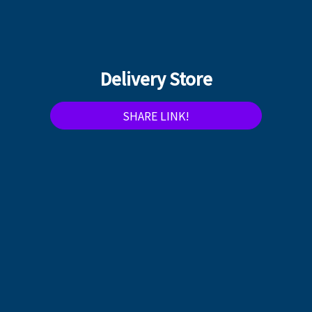
Delivery Store
SHARE LINK!