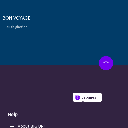
BON VOYAGE
Laugh giraffe !!
Japanes
e
Help
About BIG UP!