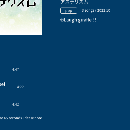
アステリズム
3 songs / 2022.10
pop
Laugh giraffe !!
4:47
!
sei
4:22
!
4:42
!
e 45 seconds. Please note.