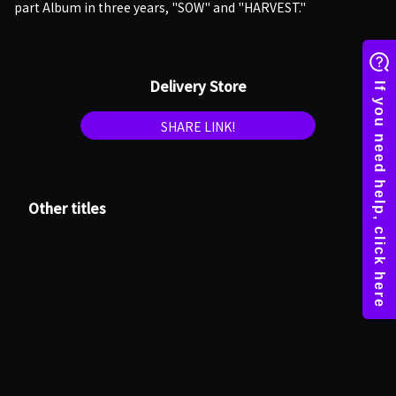
part Album in three years, "SOW" and "HARVEST."
Delivery Store
SHARE LINK!
Other titles