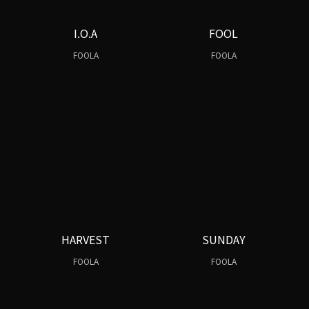
I.O.A
FOOL
FOOLA
FOOLA
HARVEST
SUNDAY
FOOLA
FOOLA