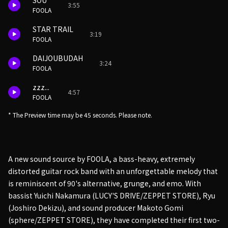
SOU
3:55
FOOLA
STAR TRAIL
3:19
FOOLA
DAIJOUBUDAH
3:24
FOOLA
zzz...
4:57
FOOLA
* The Preview time may be 45 seconds. Please note.
A new sound source by FOOLA, a bass-heavy, extremely
distorted guitar rock band with an unforgettable melody that
is reminiscent of 90's alternative, grunge, and emo. With
bassist Yuichi Nakamura (LUCY'S DRIVE/ZEPPET STORE), Ryu
(Joshiro Dekizu), and sound producer Makoto Gomi
(sphere/ZEPPET STORE), they have completed their first two-