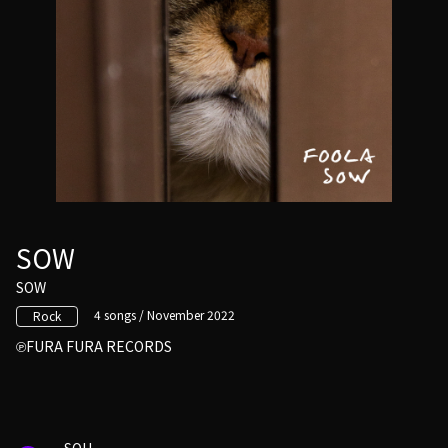
SOW
SOW
4 songs / November 2022
Rock
FURA FURA RECORDS