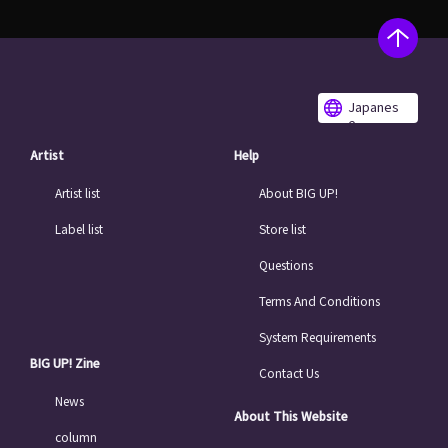
Japanes
e
Artist
Help
Artist list
About BIG UP!
Label list
Store list
Questions
Terms And Conditions
System Requirements
BIG UP! Zine
Contact Us
News
About This Website
column