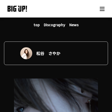
top
Discography
News
About BIG UP!
News
Rate plan
松谷 さやか
support
Usage flow
Questions