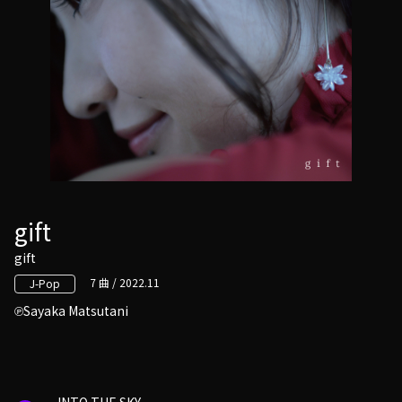
gift
gift
7 曲 / 2022.11
J-Pop
Sayaka Matsutani