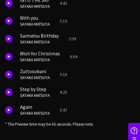
INTO THE SKY
4:42
SAYAKA MATSUYA
With you
5:13
SAYAKA MATSUYA
Saimatsu Birthday
3:59
SAYAKA MATSUYA
Wish for Christmas
6:04
SAYAKA MATSUYA
Zuttosobani
3:16
SAYAKA MATSUYA
Step by Step
4:25
SAYAKA MATSUYA
Again
5:47
SAYAKA MATSUYA
* The Preview time may be 45 seconds. Please note.