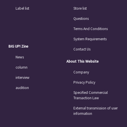
Label list
Store list
Questions
Terms And Conditions
System Requirements
BIG UP! Zine
Contact Us
News
About This Website
column
Company
interview
Privacy Policy
audition
Specified Commercial
Transaction Law
External transmission of user
information