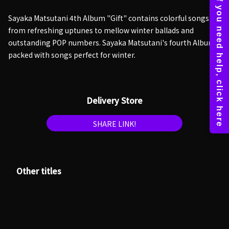
Sayaka Matsutani 4th Album "Gift" contains colorful songs
from refreshing uptunes to mellow winter ballads and
outstanding POP numbers. Sayaka Matsutani's fourth Album
packed with songs perfect for winter.
Delivery Store
SHARE LINK!
Other titles