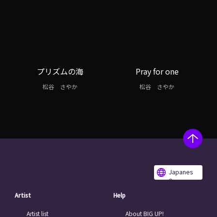
プリズムの海
Pray for one
松谷 さやか
松谷 さやか
Japanes
e
Artist
Help
Artist list
About BIG UP!