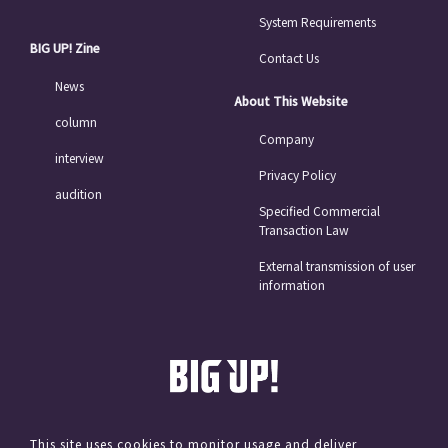
System Requirements
BIG UP! Zine
Contact Us
News
About This Website
column
Company
interview
Privacy Policy
audition
Specified Commercial
Transaction Law
External transmission of user
information
This site uses cookies to monitor usage and deliver