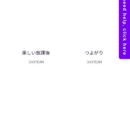
楽しい放課後
つよがり
コロTEAM
コロTEAM