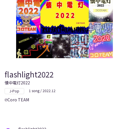
flashlight2022
懐中電灯2022
1 song / 2022.12
J-Pop
Coro TEAM