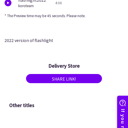
flashlight2022
4:06
koroteam
* The Preview time may be 45 seconds. Please note.
2022 version of flashlight
Delivery Store
SHARE LINK!
Other titles