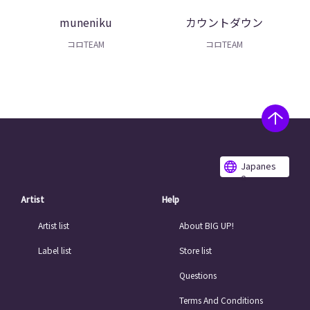
muneniku
カウントダウン
コロTEAM
コロTEAM
Japanes
e
Artist
Help
Artist list
About BIG UP!
Label list
Store list
Questions
Terms And Conditions