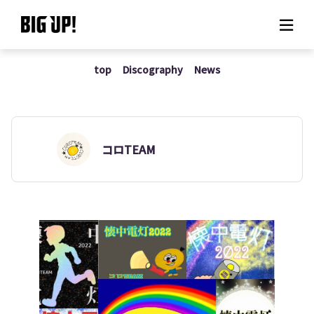
top
Discography
News
About BIG UP!
News
Rate plan
コロTEAM
support
Usage flow
Questions