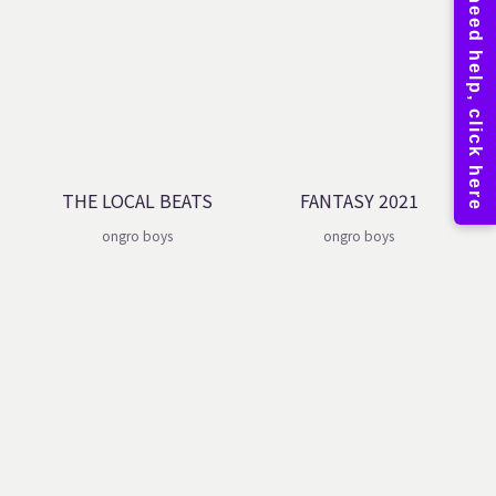
THE LOCAL BEATS
FANTASY 2021
ongro boys
ongro boys