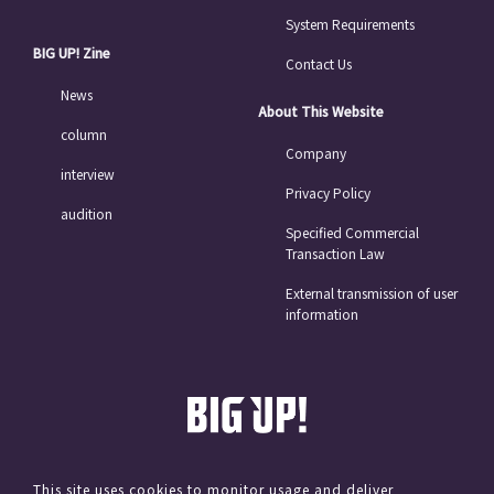
System Requirements
BIG UP! Zine
Contact Us
News
About This Website
column
Company
interview
Privacy Policy
audition
Specified Commercial
Transaction Law
External transmission of user
information
This site uses cookies to monitor usage and deliver