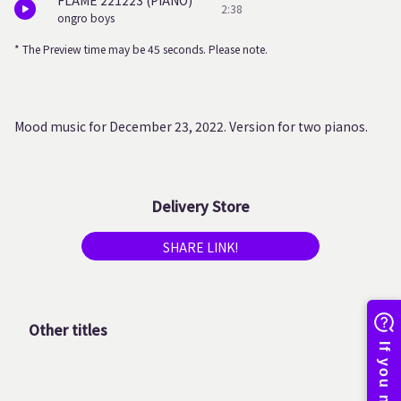
FLAME 221223 (PIANO)
2:38
ongro boys
* The Preview time may be 45 seconds. Please note.
Mood music for December 23, 2022. Version for two pianos.
Delivery Store
SHARE LINK!
Other titles