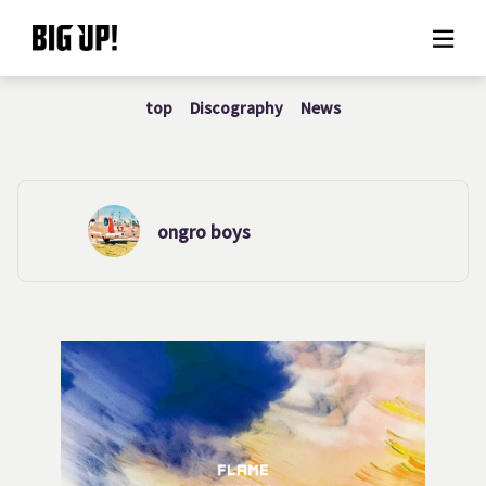
top
Discography
News
About BIG UP!
News
Rate plan
ongro boys
support
Usage flow
Questions