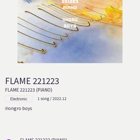
FLAME 221223
FLAME 221223 (PIANO)
1 song / 2022.12
Electronic
ongro boys