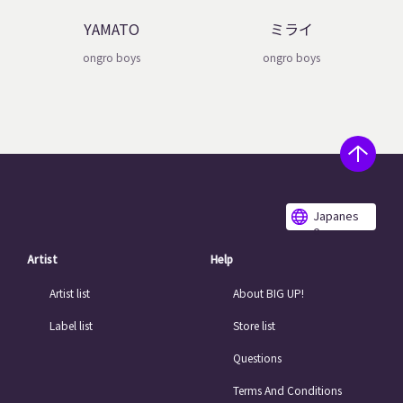
YAMATO
ミライ
ongro boys
ongro boys
Japanes
e
Artist
Help
Artist list
About BIG UP!
Label list
Store list
Questions
Terms And Conditions