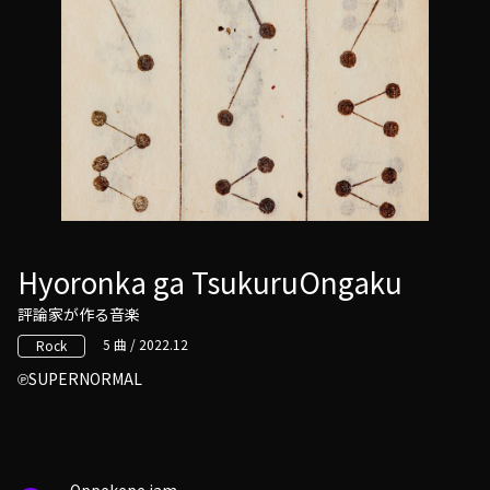
Hyoronka ga TsukuruOngaku
評論家が作る音楽
5 曲 / 2022.12
Rock
SUPERNORMAL