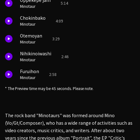
Oppekepe jam
5:14
Minotaur
Chokinbako
4:09
Minotaur
Otemoyan
3:29
Minotaur
Nihikinoiwashi
2:46
Minotaur
Furuihon
2:58
Minotaur
* The Preview time may be 45 seconds. Please note.
The rock band "Minotaurs" was formed around Mino
(Vo/Gt/Composer), who has a wide range of activities such as
video creators, music critics, and writers. After about two
years since the previous album "Portrait", the EP "Critic's