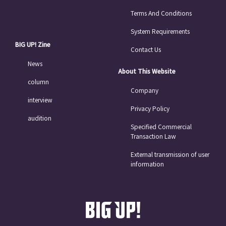
Terms And Conditions
System Requirements
BIG UP! Zine
Contact Us
News
About This Website
column
Company
interview
Privacy Policy
audition
Specified Commercial
Transaction Law
External transmission of user
information