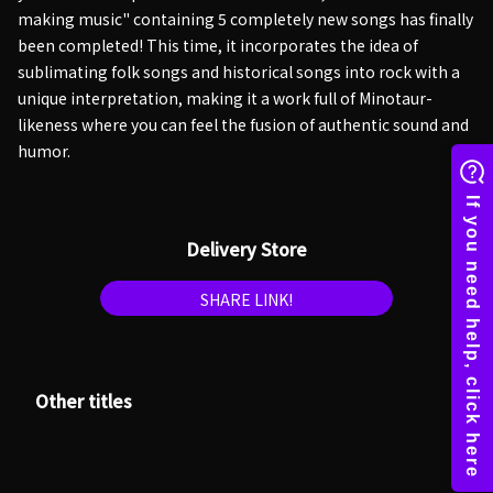
making music" containing 5 completely new songs has finally
been completed! This time, it incorporates the idea of
sublimating folk songs and historical songs into rock with a
unique interpretation, making it a work full of Minotaur-
likeness where you can feel the fusion of authentic sound and
humor.
Delivery Store
SHARE LINK!
Other titles