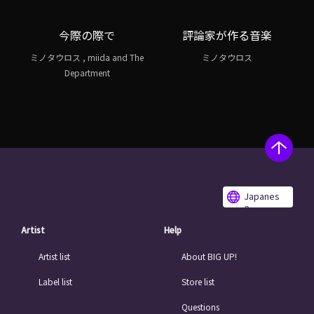
今際の際で
評論家が作る音楽
ミノタウロス , miida and The
ミノタウロス
Department
Japanes
e
Artist
Help
Artist list
About BIG UP!
Label list
Store list
Questions