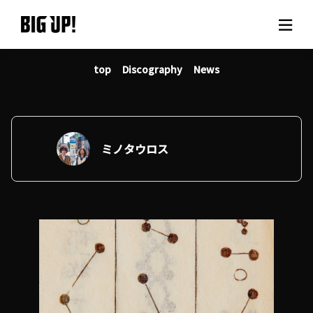
top
Discography
News
About BIG UP!
News
Rate plan
ミノタウロス
support
Usage flow
Questions