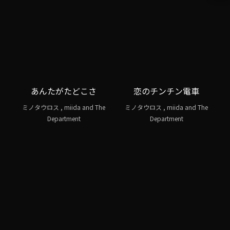
あんたがたどこさ
恋のチンチン電車
ミノタウロス , miida and The
ミノタウロス , miida and The
Department
Department