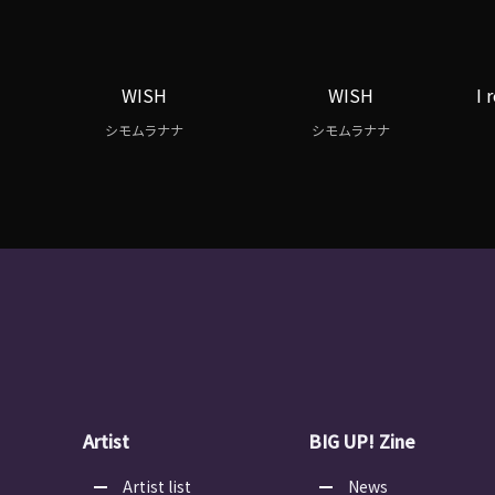
WISH
WISH
I 
シモムラナナ
シモムラナナ
Artist
BIG UP! Zine
Artist list
News