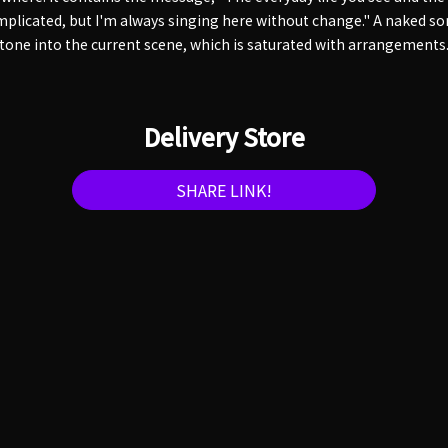
mplicated, but I'm always singing here without change." A naked so
stone into the current scene, which is saturated with arrangements
Delivery Store
SHARE LINK!