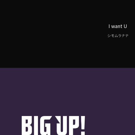
I want U
シモムラナナ