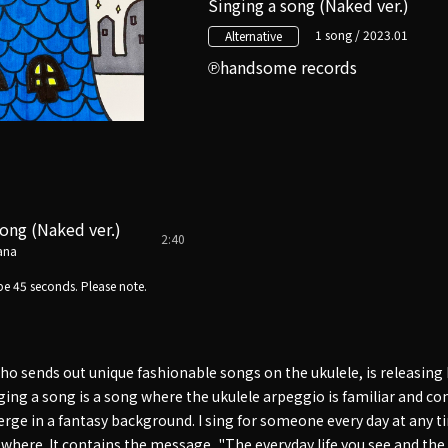
Singing a song (Naked ver.)
1 song / 2023.01
Alternative
handsome records
song (Naked ver.)
2:40
ana
e 45 seconds. Please note.
 sends out unique fashionable songs on the ukulele, is releasing h
nging a song is a song where the ukulele arpeggio is familiar and c
ge in a fantasy background. I sing for someone every day at any tim
ewhere. It contains the message, "The everyday life you see and th