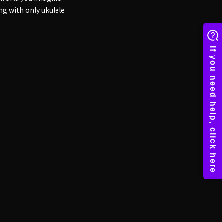
ng with only ukulele
.