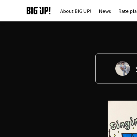
About BIG UP!
News
Rate pl