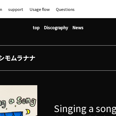
an
support
Usage flow
Questions
top
Discography
News
シモムラナナ
Singing a son