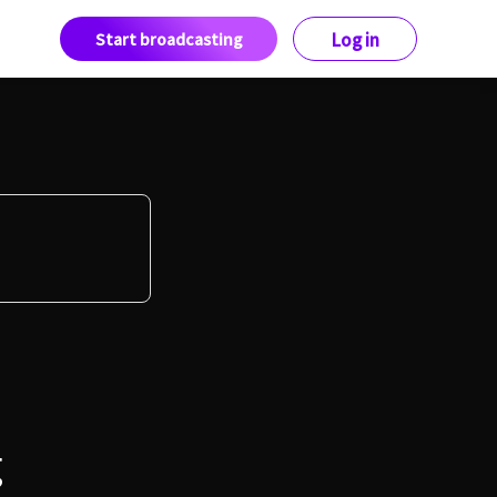
Start broadcasting
Log in
g