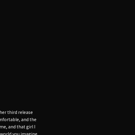
er third release
omfortable, and the
e, and that girl I
e world you imagine