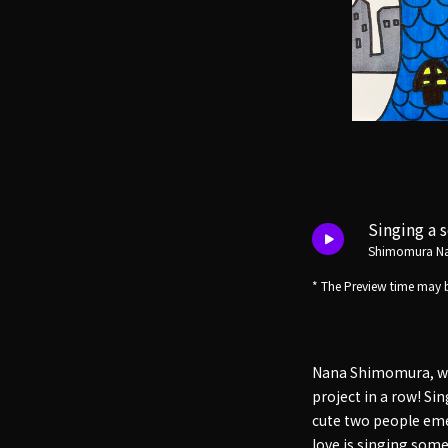
Singing a 
Shimomura N
* The Preview time may b
Nana Shimomura, who
project in a row! Si
cute two people emer
love is singing som