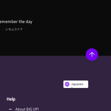
remember the day
シモムラナナ
Japanes
e
Help
About BIG UP!