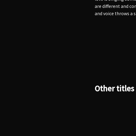
are different and co
and voice throws a 
Other titles