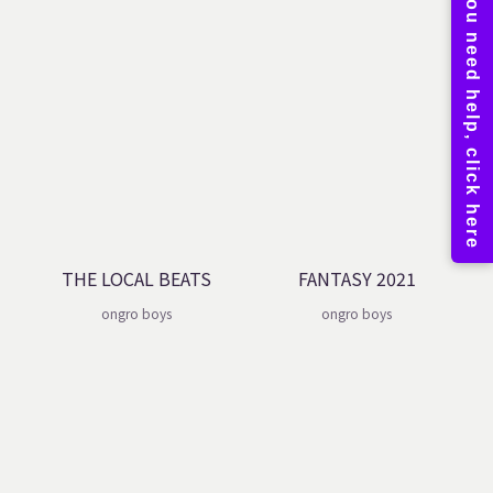
THE LOCAL BEATS
FANTASY 2021
ongro boys
ongro boys