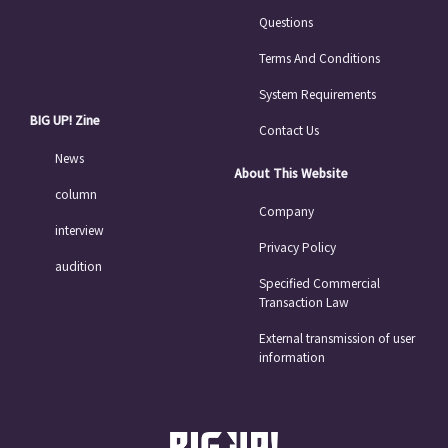
Questions
Terms And Conditions
System Requirements
BIG UP! Zine
Contact Us
News
About This Website
column
Company
interview
Privacy Policy
audition
Specified Commercial
Transaction Law
External transmission of user
information