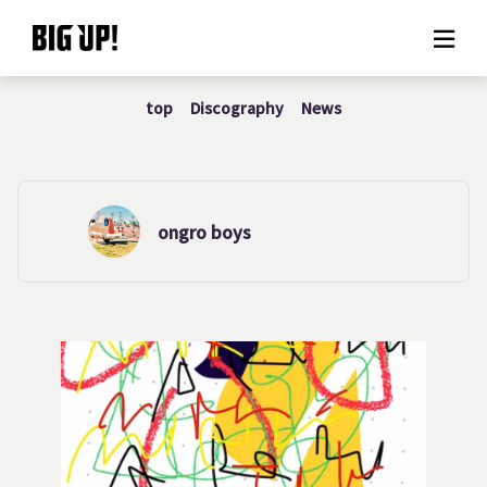
top
Discography
News
About BIG UP!
News
Rate plan
ongro boys
support
Usage flow
Questions