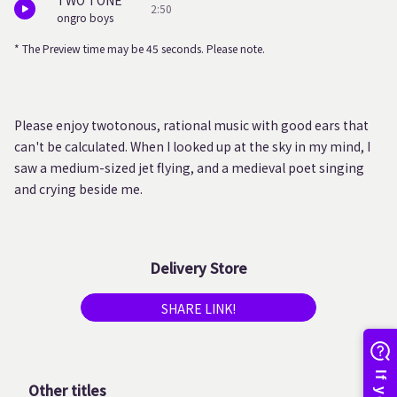
TWO TONE
2:50
ongro boys
* The Preview time may be 45 seconds. Please note.
Please enjoy twotonous, rational music with good ears that
can't be calculated. When I looked up at the sky in my mind, I
saw a medium-sized jet flying, and a medieval poet singing
and crying beside me.
Delivery Store
SHARE LINK!
Other titles