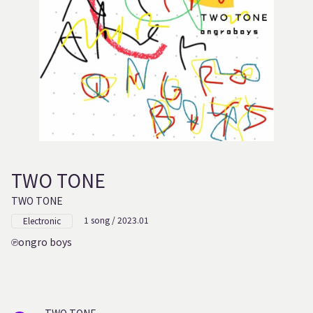
TWO TONE
TWO TONE
1 song / 2023.01
Electronic
ongro boys