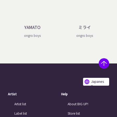
YAMATO
ミライ
ongro boys
ongro boys
Japanes
e
Artist
Help
Artist list
About BIG UP!
Label list
Store list