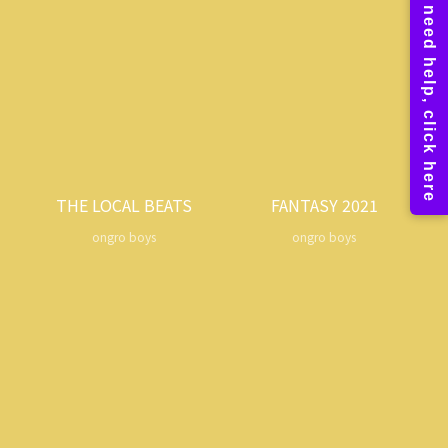
THE LOCAL BEATS
FANTASY 2021
ongro boys
ongro boys