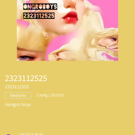
2323112525
2323112525
1 song / 2023.01
Electronic
ongro boys