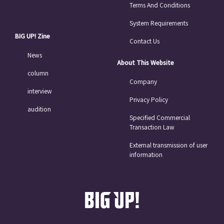
Terms And Conditions
System Requirements
BIG UP! Zine
Contact Us
News
About This Website
column
Company
interview
Privacy Policy
audition
Specified Commercial
Transaction Law
External transmission of user
information