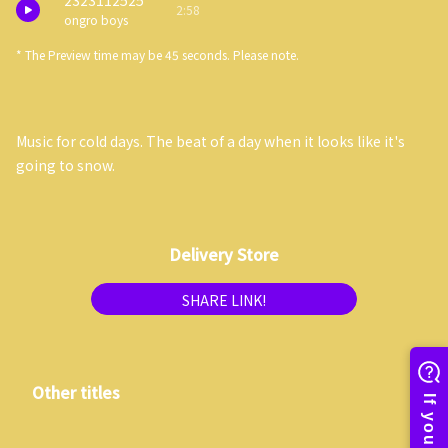
2323112525
2:58
ongro boys
* The Preview time may be 45 seconds. Please note.
Music for cold days. The beat of a day when it looks like it's
going to snow.
Delivery Store
SHARE LINK!
Other titles