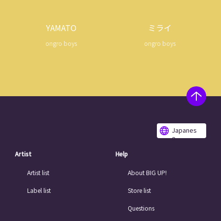
YAMATO
ミライ
ongro boys
ongro boys
Japanes
e
Artist
Help
Artist list
About BIG UP!
Label list
Store list
Questions