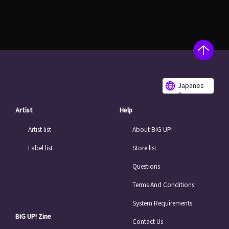
Japanes
e
Artist
Help
Artist list
About BIG UP!
Label list
Store list
Questions
Terms And Conditions
System Requirements
BIG UP! Zine
Contact Us