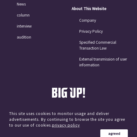
News
About This Website
column
Company
interview
Privacy Policy
audition
Specified Commercial
Transaction Law
External transmission of user
information
This site uses cookies to monitor usage and deliver
advertisements. By continuing to browse the site you agree
© avex
to our use of cookies.
privacy policy
agreed