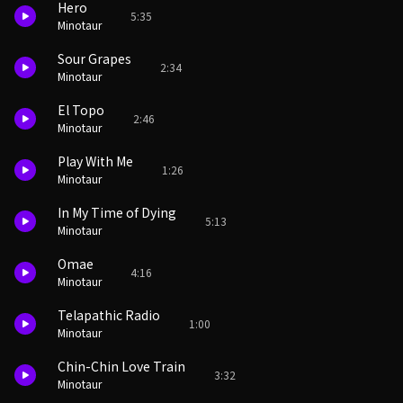
Hero
5:35
Minotaur
Sour Grapes
2:34
Minotaur
El Topo
2:46
Minotaur
Play With Me
1:26
Minotaur
In My Time of Dying
5:13
Minotaur
Omae
4:16
Minotaur
Telapathic Radio
1:00
Minotaur
Chin-Chin Love Train
3:32
Minotaur