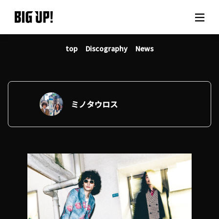
top
Discography
News
About BIG UP!
News
Rate plan
ミノタウロス
support
Usage flow
Questions