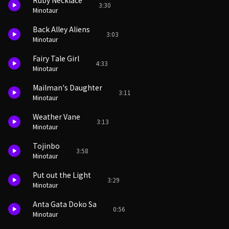
Ruby Necklace
3:30
Minotaur
Back Alley Aliens
3:03
Minotaur
Fairy Tale Girl
4:33
Minotaur
Mailman's Daughter
3:11
Minotaur
Weather Vane
3:13
Minotaur
Tojinbo
3:58
Minotaur
Put out the Light
3:29
Minotaur
Anta Gata Doko Sa
0:56
Minotaur