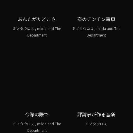
あんたがたどこさ
恋のチンチン電車
ミノタウロス , miida and The
ミノタウロス , miida and The
Department
Department
今際の際で
評論家が作る音楽
ミノタウロス , miida and The
ミノタウロス
Department