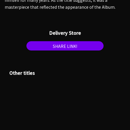
himself for many years. As the title suggests, it was a
masterpiece that reflected the appearance of the Album.
Delivery Store
SHARE LINK!
Other titles