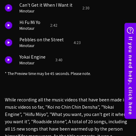
Can't Get it When I Want it
2:30
Minotaur
Hi Fu Mi Yo
2:42
Minotaur
Pebbles on the Street
4:23
Minotaur
Yokai Engine
3:40
Minotaur
* The Preview time may be 45 seconds. Please note.
While recording all the music videos that have been made into
music videos so far, "Koi no Chin Chin Densha", "Yokai
Engine", "Hiifu Miiyo", "What you want, you can't get it when
you want it", "Roadside stone", A total of 20 songs, including
all 15 new songs that have been warmed up by the person