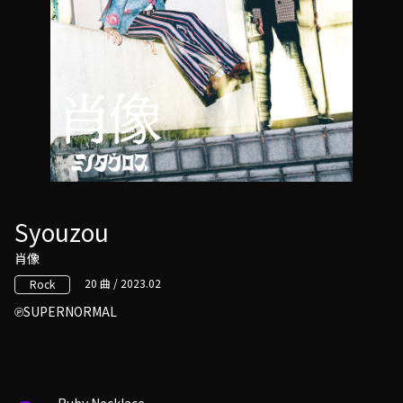
Syouzou
肖像
20 曲 / 2023.02
Rock
SUPERNORMAL