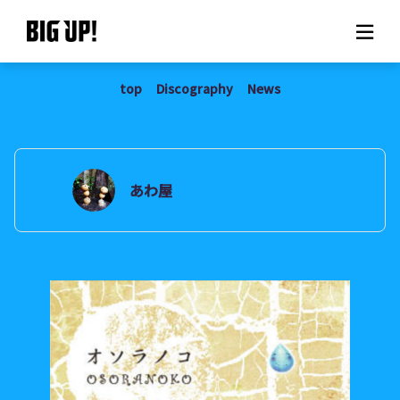
top
Discography
News
About BIG UP!
News
Rate plan
あわ屋
support
Usage flow
Questions