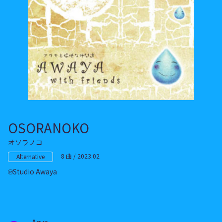
OSORANOKO
オソラノコ
8 曲 / 2023.02
Alternative
Studio Awaya