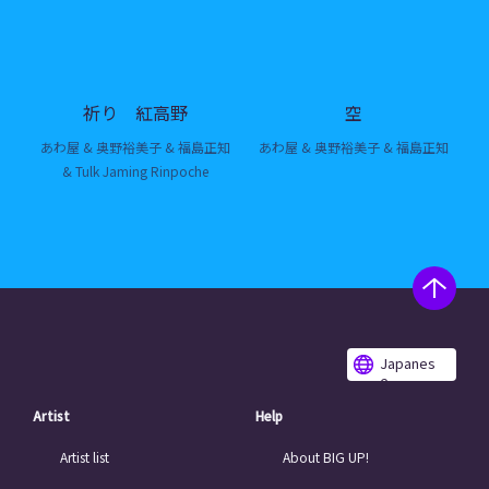
祈り 紅高野
空
あわ屋 & 奥野裕美子 & 福島正知
あわ屋 & 奥野裕美子 & 福島正知
& Tulk Jaming Rinpoche
Japanes
e
Artist
Help
Artist list
About BIG UP!