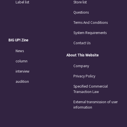
Label list
Store list
Questions
Terms And Conditions
System Requirements
BIG UP! Zine
Contact Us
News
About This Website
column
Company
interview
Privacy Policy
audition
Specified Commercial
Transaction Law
External transmission of user
information