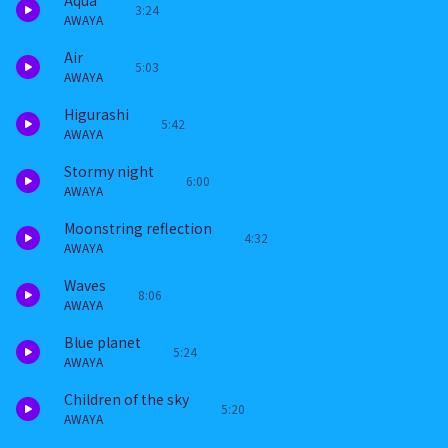
Aqua
3:24
AWAYA
Air
5:03
AWAYA
Higurashi
5:42
AWAYA
Stormy night
6:00
AWAYA
Moonstring reflection
4:32
AWAYA
Waves
8:06
AWAYA
Blue planet
5:24
AWAYA
Children of the sky
5:20
AWAYA