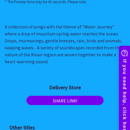
* The Preview time may be 45 seconds. Please note.
A collection of songs with the theme of "Water Journey"
where a drop of mountain spring water reaches the ocean.
Drops, murmurings, gentle breezes, rain, birds and animals,
swaying waves... A variety of soundscapes recorded from the
nature of the Kinan region are woven together to make a
heart-warming sound.
Delivery Store
SHARE LINK!
Other titles