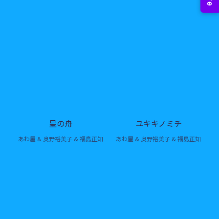
星の舟
ユキキノミチ
あわ屋 & 奥野裕美子 & 福島正知
あわ屋 & 奥野裕美子 & 福島正知