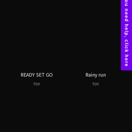
READY SET GO
Rainy run
TOY
TOY