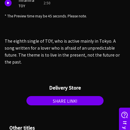
hirahira
2:50
TOY
* The Preview time may be 45 seconds. Please note.
The eighth single of TOY, who is active mainly in Tokyo. A
song written for a lover who is afraid of an unpredictable
future. The theme is to live in the present, not the future or
the past.
Delivery Store
SHARE LINK!
Other titles