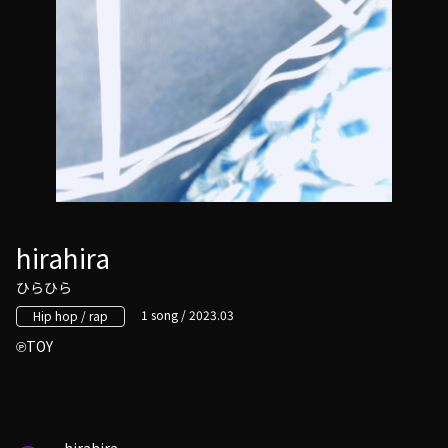
hirahira
ひらひら
1 song / 2023.03
Hip hop / rap
TOY