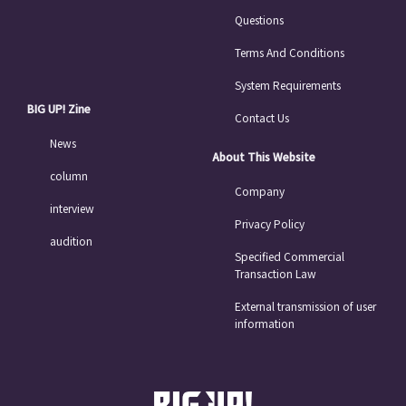
Questions
Terms And Conditions
System Requirements
BIG UP! Zine
Contact Us
News
About This Website
column
Company
interview
Privacy Policy
audition
Specified Commercial
Transaction Law
External transmission of user
information