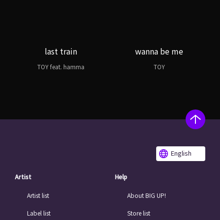
last train
wanna be me
TOY feat. hamma
TOY
English
Artist
Help
Artist list
About BIG UP!
Label list
Store list