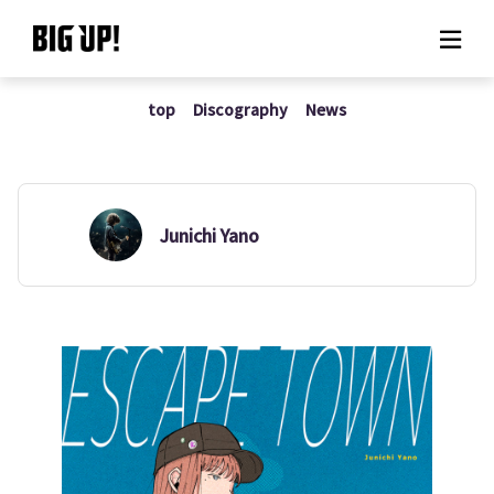
top
Discography
News
About BIG UP!
News
Rate plan
Junichi Yano
support
Usage flow
Questions