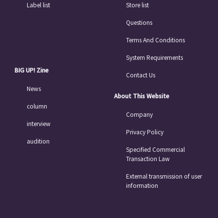
Label list
Store list
Questions
Terms And Conditions
System Requirements
BIG UP! Zine
Contact Us
News
About This Website
column
Company
interview
Privacy Policy
audition
Specified Commercial
Transaction Law
External transmission of user
information