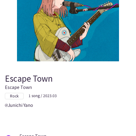
Escape Town
Escape Town
1 song / 2023.03
Rock
Junichi Yano