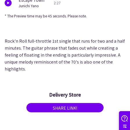
Escape Town
2:27
Junichi Yano
* The Preview time may be 45 seconds. Please note.
Rock'n Roll full-throttle 1st single that runs for two and a half
minutes. The guitar phrase that fades out while creating a
feeling of floating in the ending is particularly impressive. A
unique melody reminiscent of the 70's is also one of the
highlights.
Delivery Store
SHARE LINK!