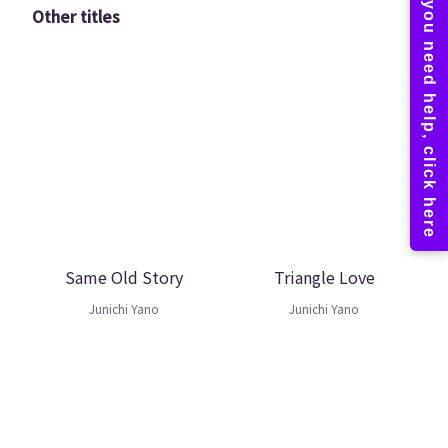
Other titles
Same Old Story
Triangle Love
Junichi Yano
Junichi Yano