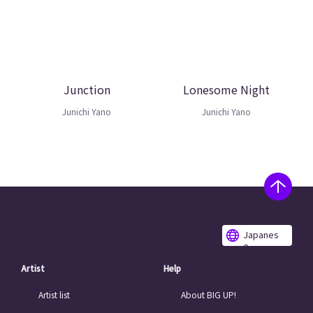
Junction
Lonesome Night
Junichi Yano
Junichi Yano
Japanes
e
Artist
Help
Artist list
About BIG UP!