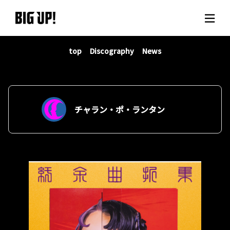
top
Discography
News
About BIG UP!
News
Rate plan
チャラン・ポ・ランタン
support
Usage flow
Questions