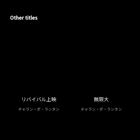
Other titles
リバイバル上映
無限大
チャラン・ポ・ランタン
チャラン・ポ・ランタン