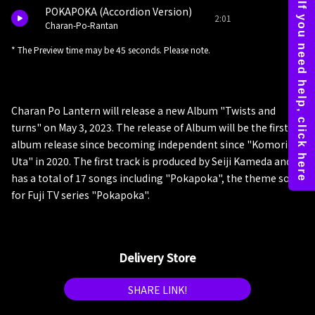
POKAPOKA (Accordion Version)
2:01
Charan-Po-Rantan
* The Preview time may be 45 seconds. Please note.
Charan Po Lantern will release a new Album "Twists and
turns" on May 3, 2023. The release of Album will be the first
album release since becoming independent since "Komori
Uta" in 2020. The first track is produced by Seiji Kameda and
has a total of 17 songs including "Pokapoka", the theme song
for Fuji TV series "Pokapoka".
Delivery Store
SHARE LINK!