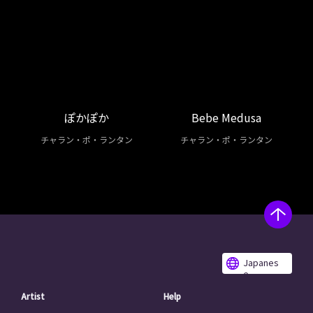
ぽかぽか
Bebe Medusa
チャラン・ポ・ランタン
チャラン・ポ・ランタン
Japanes
e
Artist
Help