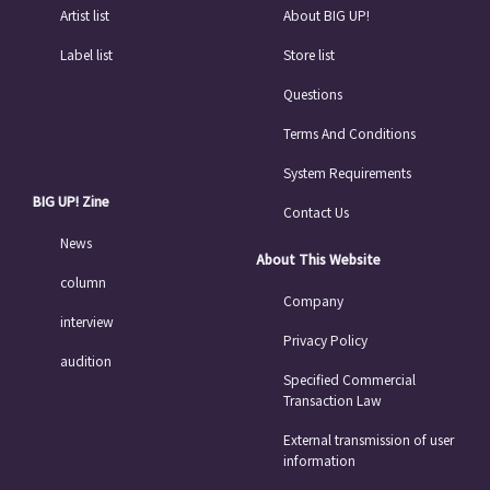
Artist list
About BIG UP!
Label list
Store list
Questions
Terms And Conditions
System Requirements
BIG UP! Zine
Contact Us
News
About This Website
column
Company
interview
Privacy Policy
audition
Specified Commercial
Transaction Law
External transmission of user
information