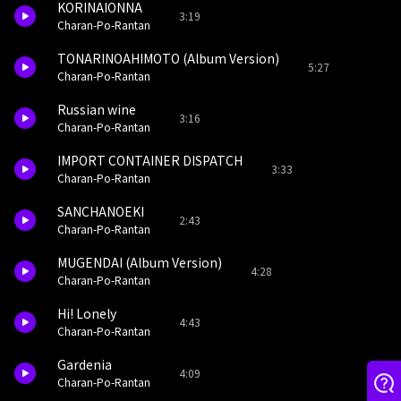
KORINAIONNA
3:19
Charan-Po-Rantan
TONARINOAHIMOTO (Album Version)
5:27
Charan-Po-Rantan
Russian wine
3:16
Charan-Po-Rantan
IMPORT CONTAINER DISPATCH
3:33
Charan-Po-Rantan
SANCHANOEKI
2:43
Charan-Po-Rantan
MUGENDAI (Album Version)
4:28
Charan-Po-Rantan
Hi! Lonely
4:43
Charan-Po-Rantan
Gardenia
4:09
Charan-Po-Rantan