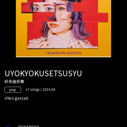
UYOKYOKUSETSUSYU
紆余曲折集
17 songs / 2023.04
pop
Yen gestalt