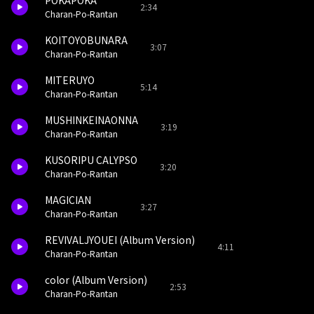
POKAPOKA
2:34
Charan-Po-Rantan
KOITOYOBUNARA
3:07
Charan-Po-Rantan
MITERUYO
5:14
Charan-Po-Rantan
MUSHINKEINAONNA
3:19
Charan-Po-Rantan
KUSORIPU CALYPSO
3:20
Charan-Po-Rantan
MAGICIAN
3:27
Charan-Po-Rantan
REVIVALJYOUEI (Album Version)
4:11
Charan-Po-Rantan
color (Album Version)
2:53
Charan-Po-Rantan