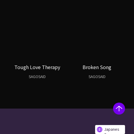
Tough Love Therapy
Broken Song
SAGOSAID
SAGOSAID
Japanes
e