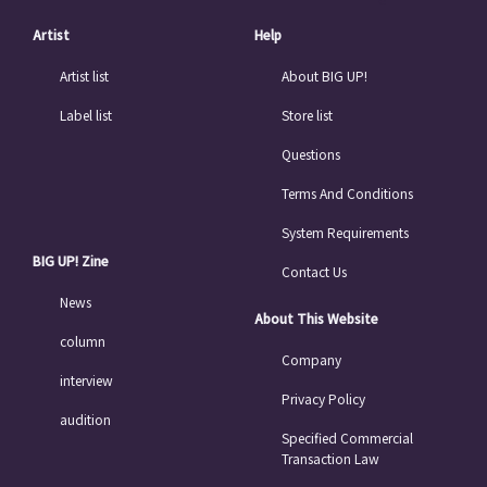
Artist
Help
Artist list
About BIG UP!
Label list
Store list
Questions
Terms And Conditions
System Requirements
BIG UP! Zine
Contact Us
News
About This Website
column
Company
interview
Privacy Policy
audition
Specified Commercial
Transaction Law