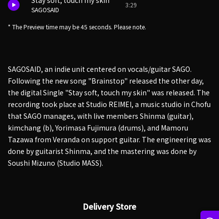
Stay soft, touch my skin
3:29
SAGOSAID
* The Preview time may be 45 seconds. Please note.
SAGOSAID, an indie unit centered on vocals/guitar SAGO.
Following the new song "Brainstop" released the other day,
the digital Single "Stay soft, touch my skin" was released. The
recording took place at Studio REIMEI, a music studio in Chofu
that SAGO manages, with live members Shinma (guitar),
kimchang (b), Yorimasa Fujimura (drums), and Mamoru
Tazawa from Veranda on support guitar. The engineering was
done by guitarist Shinma, and the mastering was done by
Soushi Mizuno (Studio MASS).
Delivery Store