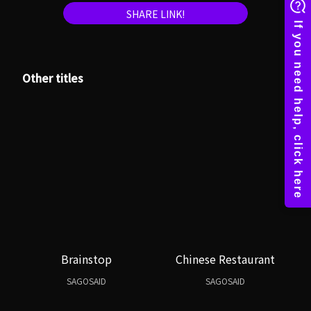
SHARE LINK!
Other titles
Brainstop
Chinese Restaurant
SAGOSAID
SAGOSAID