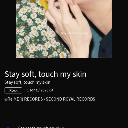
Stay soft, touch my skin
Stay soft, touch my skin
1 song / 2023.04
Rock
Re:ME(i) RECORDS / SECOND ROYAL RECORDS