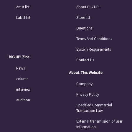
Artist list
About BIG UP!
Label list
Store list
Questions
Terms And Conditions
System Requirements
BIG UP! Zine
Contact Us
News
About This Website
column
Company
interview
Privacy Policy
audition
Specified Commercial
Transaction Law
External transmission of user
information