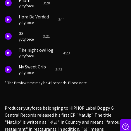
Prism
3:28
yutyforce
Hora De Verdad
3:11
yutyforce
03
3:21
yutyforce
The night owl log
4:23
yutyforce
My Sweet Crib
3:23
yutyforce
* The Preview time may be 45 seconds. Please note.
Producer yutyforce belonging to HIPHOP Label Doggy G
Central Records released his first EP "MatJip". The title
"MatJip" is written as "맛집" in Country and means "famous
restaurant" in restaurants. In addition, "집" means