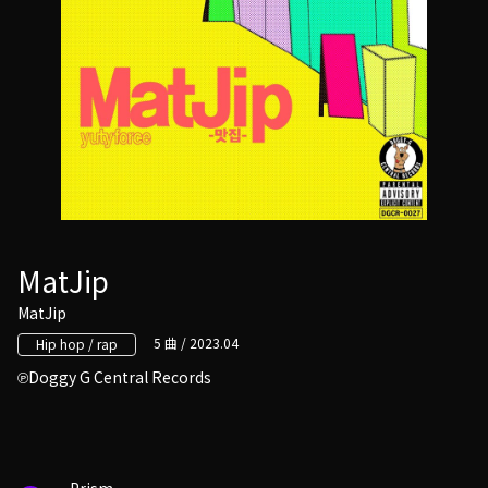
MatJip
MatJip
5 曲 / 2023.04
Hip hop / rap
Doggy G Central Records