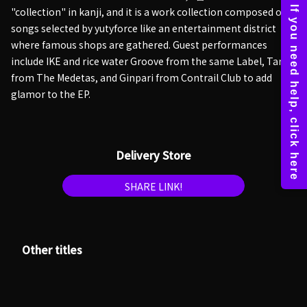
"collection" in kanji, and it is a work collection composed of
songs selected by yutyforce like an entertainment district
where famous shops are gathered. Guest performances
include IKE and rice water Groove from the same Label, Taro
from The Medetas, and Ginpari from Contrail Club to add
glamor to the EP.
Delivery Store
SHARE LINK!
Other titles