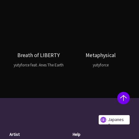
Breath of LIBERTY
Metaphysical
yutyforce feat. Anes The Earth
yutyforce
Japanes
e
Artist
Help