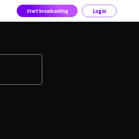
Start broadcasting
Log in