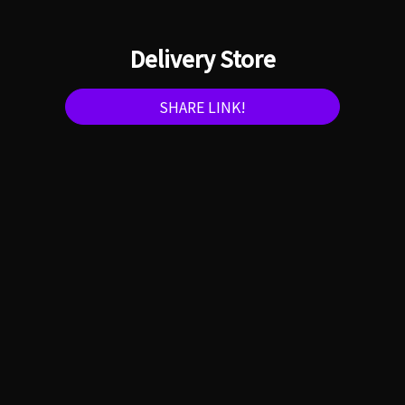
Delivery Store
SHARE LINK!