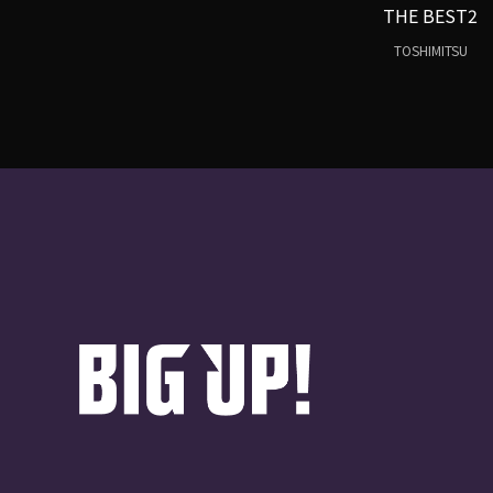
THE BEST2
TOSHIMITSU