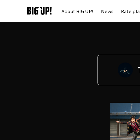
About BIG UP!
News
Rate pl