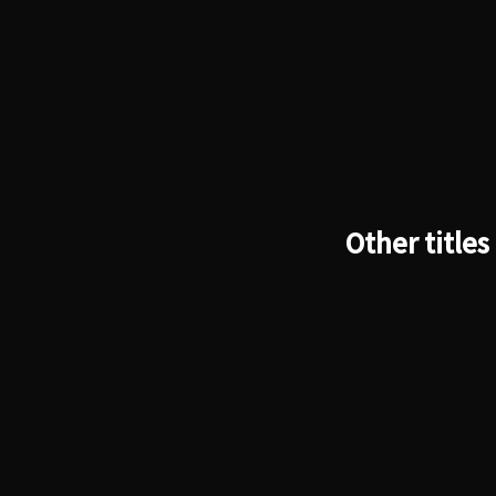
Other titles