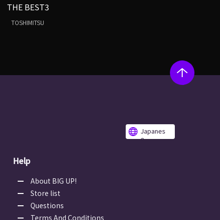
THE BEST3
TOSHIMITSU
Japanes
e
Help
About BIG UP!
Store list
Questions
Terms And Conditions