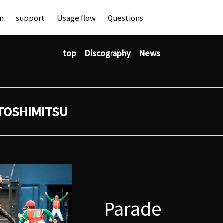
an
support
Usage flow
Questions
top
Discography
News
TOSHIMITSU
Parade