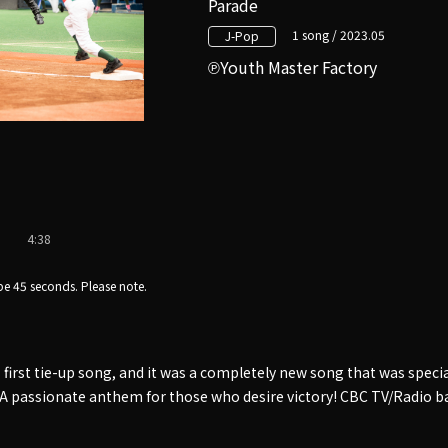
Parade
1 song / 2023.05
J-Pop
Youth Master Factory
4:38
e 45 seconds. Please note.
first tie-up song, and it was a completely new song that was speci
r. A passionate anthem for those who desire victory! CBC TV/Radio 