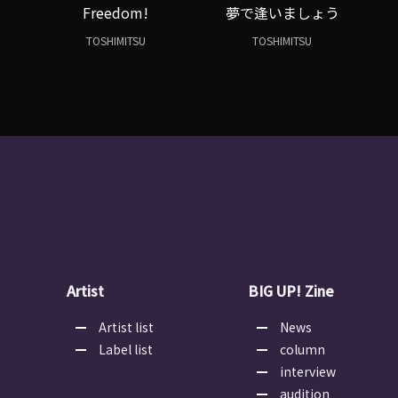
Freedom!
夢で逢いましょう
TOSHIMITSU
TOSHIMITSU
Artist
BIG UP! Zine
Artist list
News
Label list
column
interview
audition