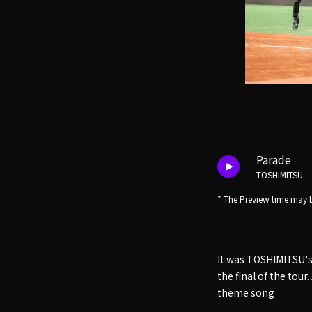
Parade
TOSHIMITSU
* The Preview time may b
It was TOSHIMITSU's 
the final of the tou
theme song