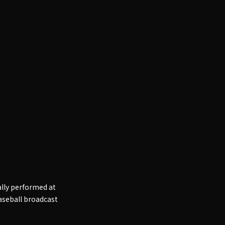
ally performed at
baseball broadcast