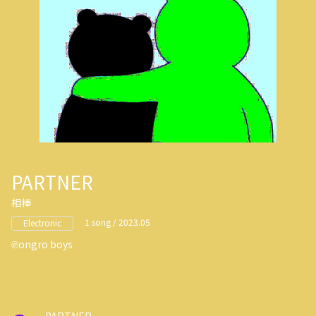
PARTNER
相棒
1 song / 2023.05
Electronic
ongro boys