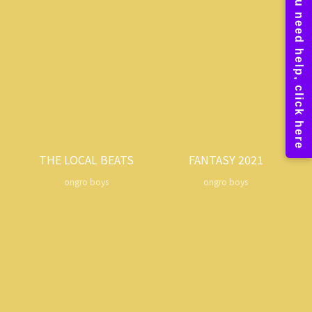
THE LOCAL BEATS
FANTASY 2021
ongro boys
ongro boys