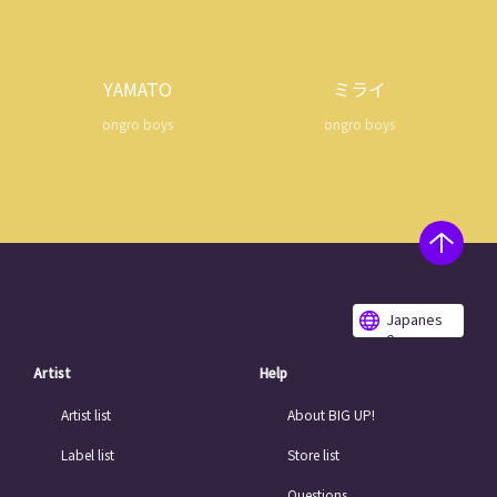
YAMATO
ミライ
ongro boys
ongro boys
Japanes
e
Artist
Help
Artist list
About BIG UP!
Label list
Store list
Questions