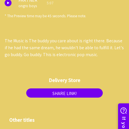
PARTNER
5:07
ongro boys
* The Preview time may be 45 seconds. Please note.
The Music is The buddy you care about is right there. Because
if he had the same dream, he wouldn't be able to fulfill it. Let's
go buddy. Go buddy. This is electronic pop music.
Delivery Store
SHARE LINK!
Other titles