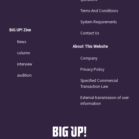
Terms And Conditions
System Requirements
BIG UP! Zine
Contact Us
News
About This Website
column
Company
interview
Privacy Policy
audition
Specified Commercial
Transaction Law
External transmission of user
information