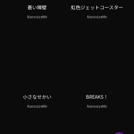
蒼い障壁
虹色ジェットコースター
NanosizeMir
NanosizeMir
小さなせかい
BREAKS！
NanosizeMir
NanosizeMir