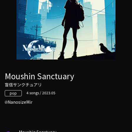
Moushin Sanctuary
盲信サンクチュアリ
4 songs / 2023.05
pop
NanosizeMir