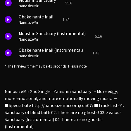
Moushin Sanctuary
5:16
NanosizeMir
Obake nante Inai!
1:43
NanosizeMir
Moushin Sanctuary (Instrumental)
5:16
NanosizeMir
Obake nante Inai! (Instrumental)
1:43
NanosizeMir
* The Preview time may be 45 seconds. Please note.
NanosizeMir 2nd Single "Zainshin Sanctuary" - More edgy,
more emotional, and more emotionally moving music. －
■Special site http://nanosizemir.com/cdn07/ ■Track List 01.
Sanctuary of blind faith 02. There are no ghosts! 03. Zealous
Sanctuary (Instrumental) 04. There are no ghosts!
(Instrumental)