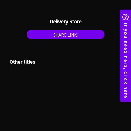
Delivery Store
SHARE LINK!
Other titles