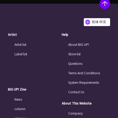
简体 中文
Artist
Help
Artist list
About BIG UP!
Label list
Store list
Questions
Terms And Conditions
System Requirements
BIG UP! Zine
Contact Us
News
About This Website
column
Company