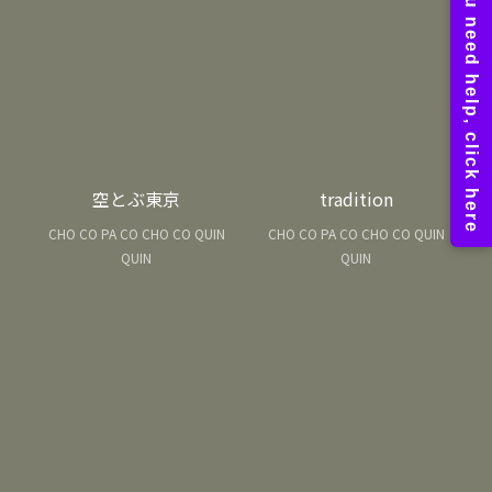
空とぶ東京
tradition
CHO CO PA CO CHO CO QUIN
CHO CO PA CO CHO CO QUIN
QUIN
QUIN