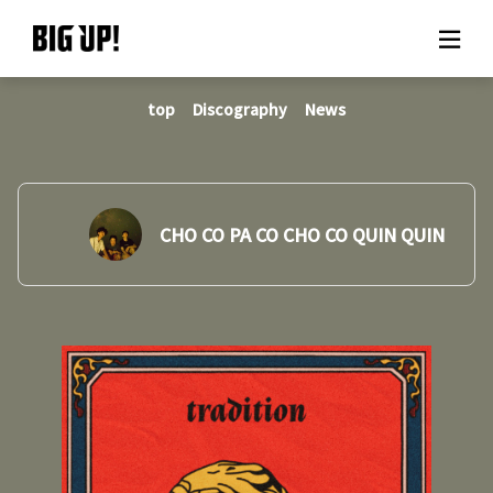
top
Discography
News
About BIG UP!
News
Rate plan
CHO CO PA CO CHO CO QUIN QUIN
support
Usage flow
Questions