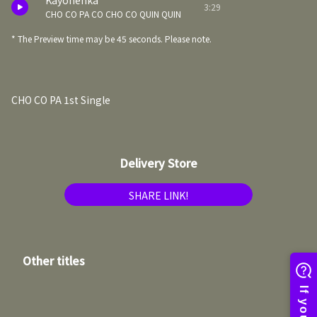
Kayonenka
3:29
CHO CO PA CO CHO CO QUIN QUIN
* The Preview time may be 45 seconds. Please note.
CHO CO PA 1st Single
Delivery Store
SHARE LINK!
Other titles