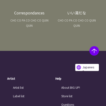
Correspondances
いい湯だな
CHO CO PA CO CHO CO QUIN
CHO CO PA CO CHO CO QUIN
QUIN
QUIN
Japanes
e
Artist
Help
Artist list
About BIG UP!
Label list
Store list
Questions