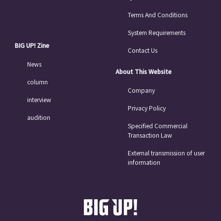
Terms And Conditions
System Requirements
BIG UP! Zine
Contact Us
News
About This Website
column
Company
interview
Privacy Policy
audition
Specified Commercial
Transaction Law
External transmission of user
information