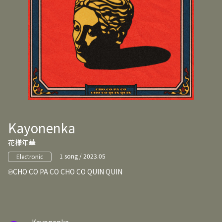
Kayonenka
花様年華
1 song / 2023.05
Electronic
CHO CO PA CO CHO CO QUIN QUIN