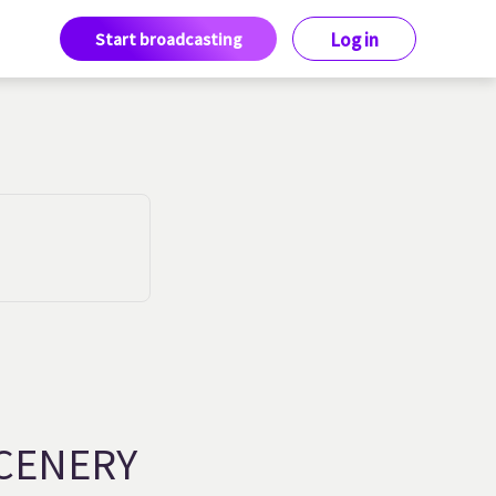
Start broadcasting
Log in
CENERY