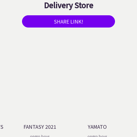
Delivery Store
SHARE LINK!
TS
FANTASY 2021
YAMATO
ongro boys
ongro boys