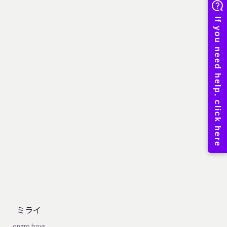
ミライ
ongro boys