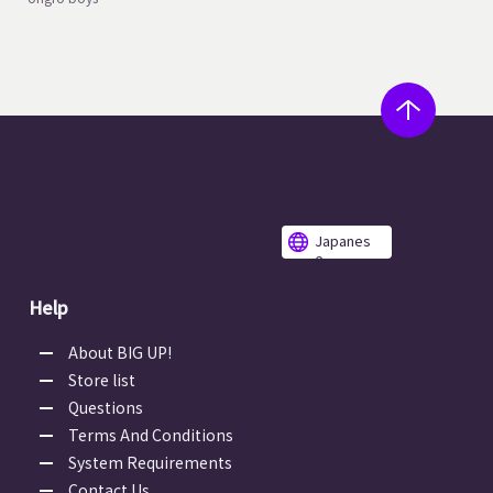
Japanes
e
Help
About BIG UP!
Store list
Questions
Terms And Conditions
System Requirements
Contact Us