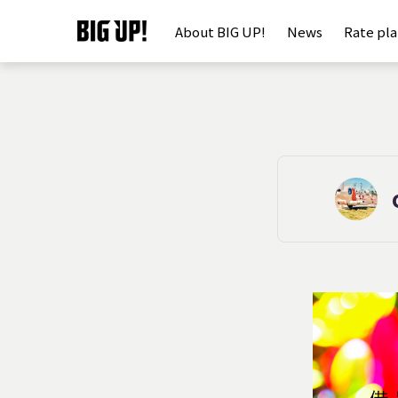
About BIG UP!
News
Rate pl