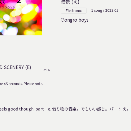
借景 (え)
1 song / 2023.05
Electronic
ongro boys
 SCENERY (E)
2:16
e 45 seconds. Please note.
 It feels good though. part e. 借り物の音楽。でもいい感じ。パート え。