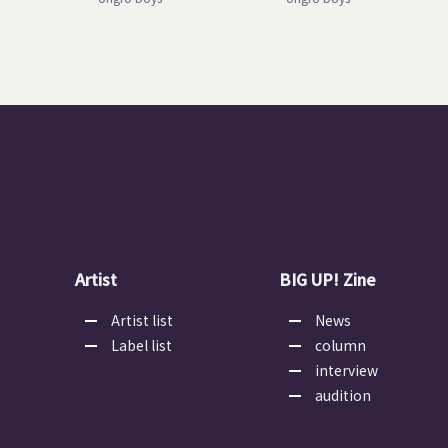
Artist
BIG UP! Zine
Artist list
News
Label list
column
interview
audition