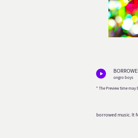
BORROWED
ongro boys
* The Preview time may b
borrowed music.