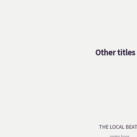
Other titles
THE LOCAL BEA
ongro boys