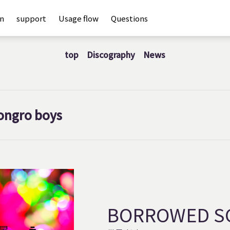
an
support
Usage flow
Questions
top
Discography
News
ongro boys
BORROWED S