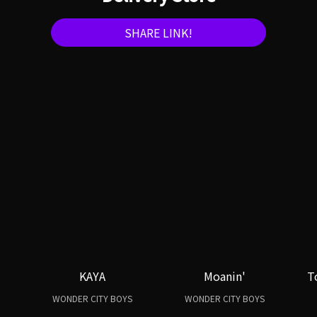
SHARE LINK!
KAYA
Moanin'
T
WONDER CITY BOYS
WONDER CITY BOYS