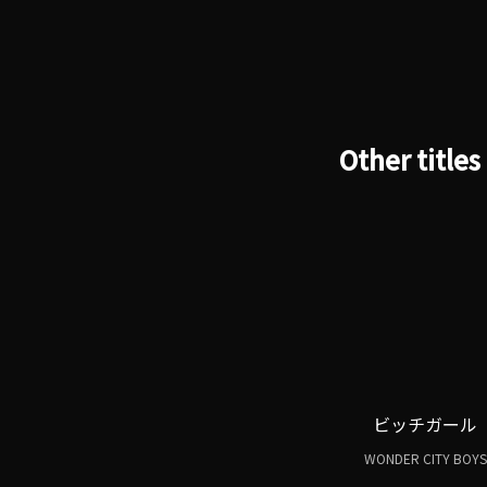
Other titles
ビッチガール
WONDER CITY BOYS