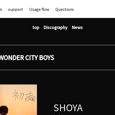
an
support
Usage flow
Questions
top
Discography
News
WONDER CITY BOYS
SHOYA