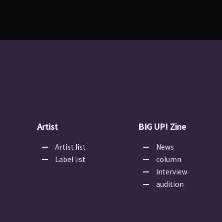
Artist
BIG UP! Zine
Artist list
News
Label list
column
interview
audition