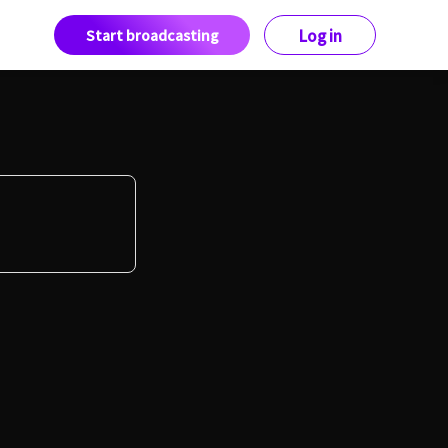
Start broadcasting
Log in