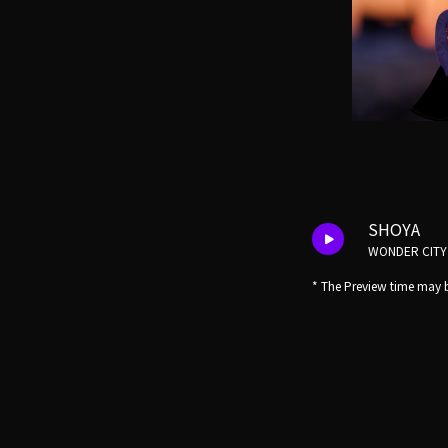
SHOYA
WONDER CITY
* The Preview time may b