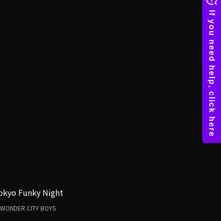
okyo Funky Night
WONDER CITY BOYS