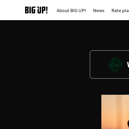
About BIG UP!
News
Rate pl