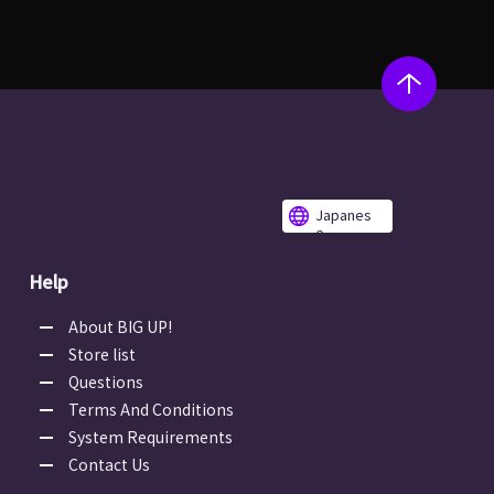
Japanes
e
Help
About BIG UP!
Store list
Questions
Terms And Conditions
System Requirements
Contact Us