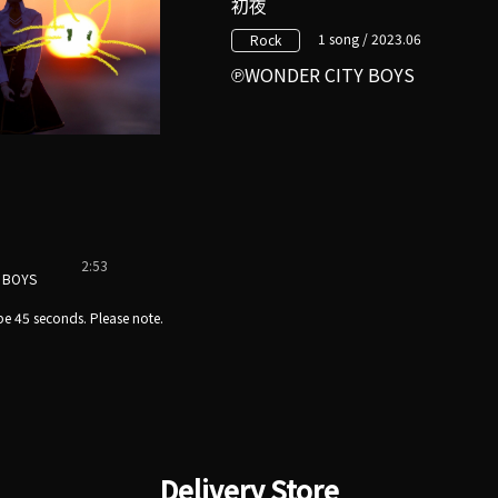
初夜
1 song / 2023.06
Rock
WONDER CITY BOYS
2:53
 BOYS
e 45 seconds. Please note.
Delivery Store