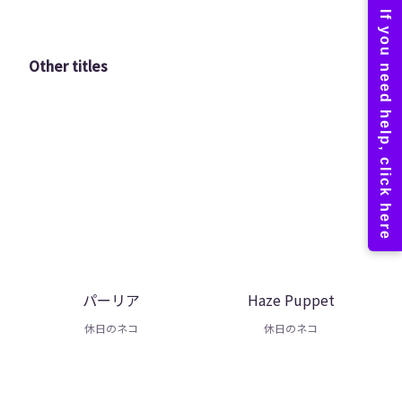
Other titles
パーリア
Haze Puppet
休日のネコ
休日のネコ