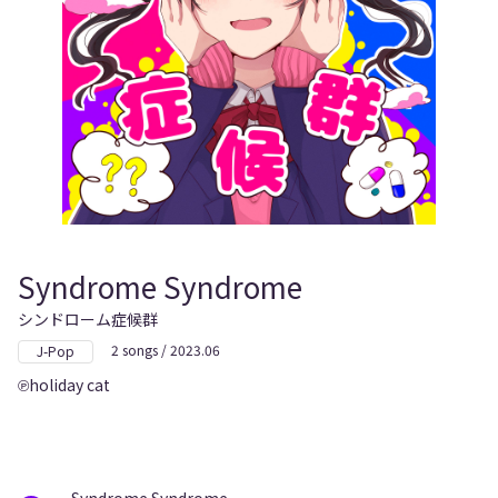
Syndrome Syndrome
シンドローム症候群
2 songs / 2023.06
J-Pop
holiday cat