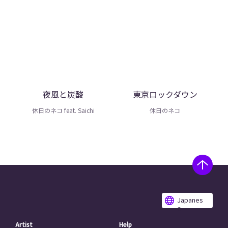
夜風と炭酸
東京ロックダウン
休日のネコ feat. Saichi
休日のネコ
Japanes
e
Artist
Help