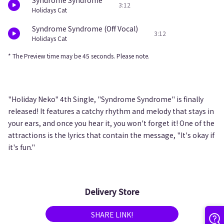
Syndrome Syndrome
3:12
Holidays Cat
Syndrome Syndrome (Off Vocal)
3:12
Holidays Cat
* The Preview time may be 45 seconds. Please note.
"Holiday Neko" 4th Single, "Syndrome Syndrome" is finally
released! It features a catchy rhythm and melody that stays in
your ears, and once you hear it, you won't forget it! One of the
attractions is the lyrics that contain the message, "It's okay if
it's fun."
Delivery Store
SHARE LINK!