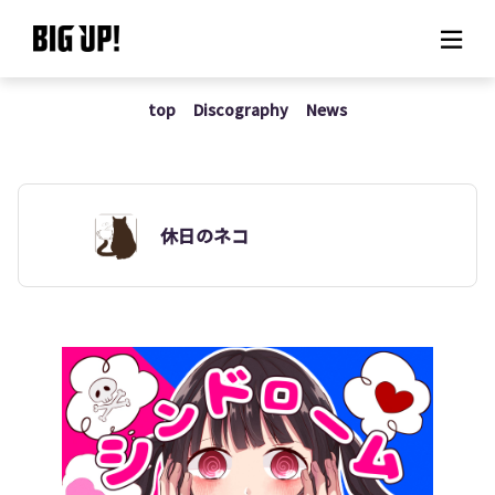
top
Discography
News
About BIG UP!
News
Rate plan
休日のネコ
support
Usage flow
Questions