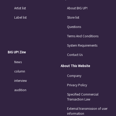
Artist list
About BIG UP!
Label list
Store list
Questions
Terms And Conditions
System Requirements
BIG UP! Zine
Contact Us
News
About This Website
column
Company
interview
Privacy Policy
audition
Specified Commercial
Transaction Law
External transmission of user
information