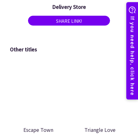
Delivery Store
SHARE LINK!
Other titles
Escape Town
Triangle Love