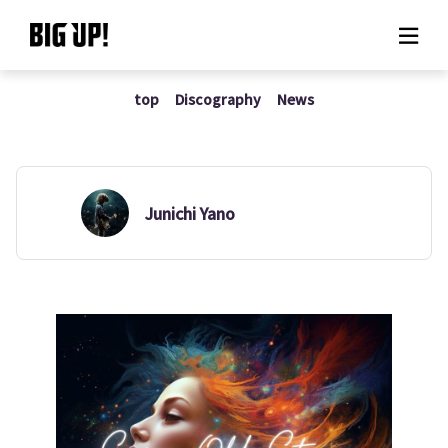
top
Discography
News
About BIG UP!
News
Rate plan
Junichi Yano
support
Usage flow
Questions