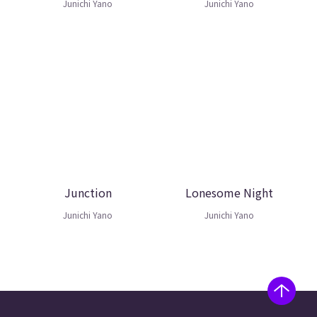
Junichi Yano
Junichi Yano
Junction
Lonesome Night
Junichi Yano
Junichi Yano