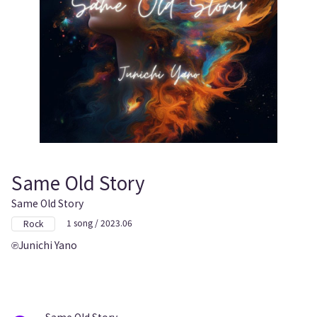
Same Old Story
Same Old Story
1 song / 2023.06
Rock
Junichi Yano