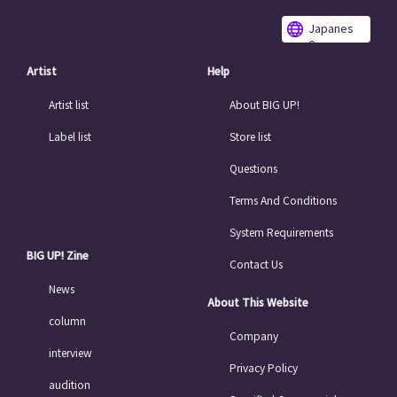
Japanes
e
Artist
Help
Artist list
About BIG UP!
Label list
Store list
Questions
Terms And Conditions
System Requirements
BIG UP! Zine
Contact Us
News
About This Website
column
Company
interview
Privacy Policy
audition