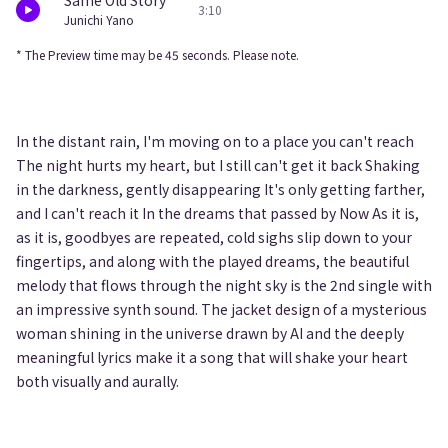
Same Old Story
3:10
Junichi Yano
* The Preview time may be 45 seconds. Please note.
In the distant rain, I'm moving on to a place you can't reach
The night hurts my heart, but I still can't get it back Shaking
in the darkness, gently disappearing It's only getting farther,
and I can't reach it In the dreams that passed by Now As it is,
as it is, goodbyes are repeated, cold sighs slip down to your
fingertips, and along with the played dreams, the beautiful
melody that flows through the night sky is the 2nd single with
an impressive synth sound. The jacket design of a mysterious
woman shining in the universe drawn by AI and the deeply
meaningful lyrics make it a song that will shake your heart
both visually and aurally.