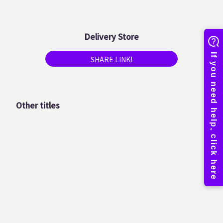
Delivery Store
SHARE LINK!
Other titles