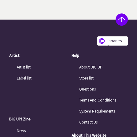
Japanes
e
Artist
Help
Artist list
About BIG UP!
Label list
Store list
Questions
Terms And Conditions
System Requirements
BIG UP! Zine
Contact Us
News
About This Website