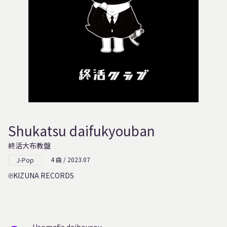
Shukatsu daifukyouban
終活大布教盤
4 曲 / 2023.07
J-Pop
KIZUNA RECORDS