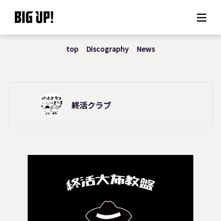
top
Discography
News
About BIG UP!
News
Rate plan
終活クラブ
support
Usage flow
Questions