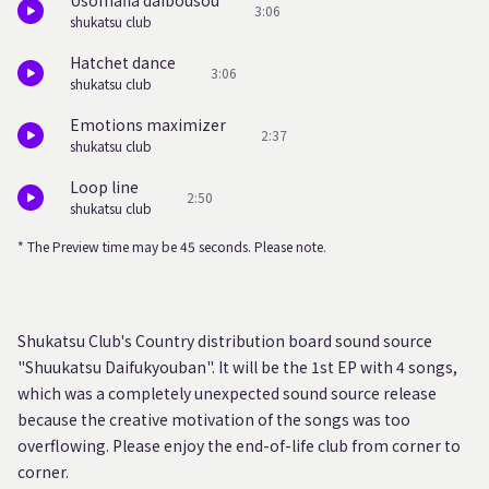
Usomafia daibousou
3:06
shukatsu club
Hatchet dance
3:06
shukatsu club
Emotions maximizer
2:37
shukatsu club
Loop line
2:50
shukatsu club
* The Preview time may be 45 seconds. Please note.
Shukatsu Club's Country distribution board sound source
"Shuukatsu Daifukyouban". It will be the 1st EP with 4 songs,
which was a completely unexpected sound source release
because the creative motivation of the songs was too
overflowing. Please enjoy the end-of-life club from corner to
corner.