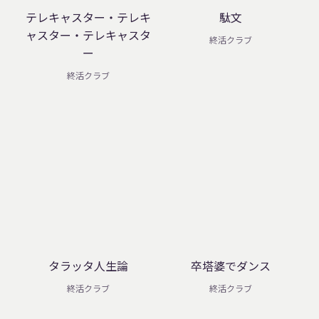
テレキャスター・テレキ
駄文
ャスター・テレキャスタ
終活クラブ
ー
終活クラブ
タラッタ人生論
卒塔婆でダンス
終活クラブ
終活クラブ