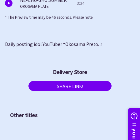
NE-CHU-SHO SUMMER
3:34
OKOSAMA PLATE
* The Preview time may be 45 seconds. Please note.
Daily posting idol YouTuber “Okosama Preto. 』
Delivery Store
SHARE LINK!
Other titles