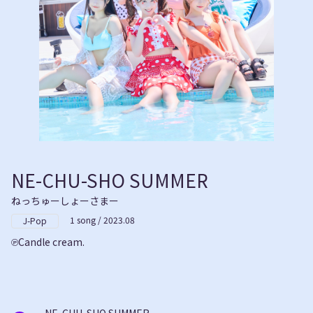
NE-CHU-SHO SUMMER
ねっちゅーしょーさまー
1 song / 2023.08
J-Pop
Candle cream.