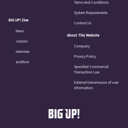
Terms And Conditions
System Requirements
BIG UP! Zine
Contact Us
News
About This Website
column
Company
interview
Privacy Policy
audition
Specified Commercial
Transaction Law
External transmission of user
information