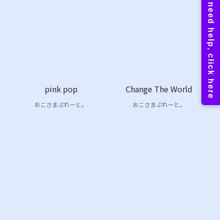
pink pop
Change The World
おこさまぷれーと。
おこさまぷれーと。