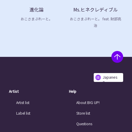
進化論
Ms.ヒネクレディブル
おこさまぷれーと。
おこさまぷれーと。 feat. 財部亮
治
Japanes
e
Artist
Help
Artist list
About BIG UP!
Label list
Store list
Questions