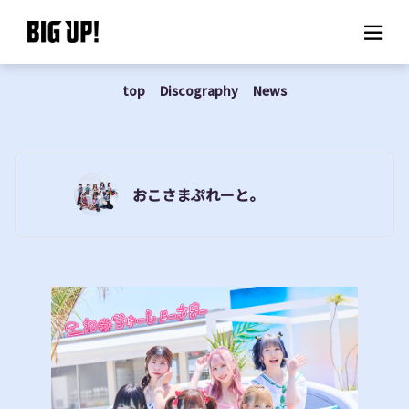
top
Discography
News
About BIG UP!
News
Rate plan
おこさまぷれーと。
support
Usage flow
Questions