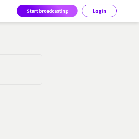
Start broadcasting
Log in