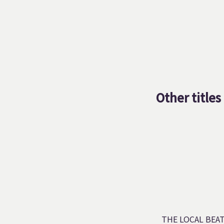
Other titles
THE LOCAL BEA