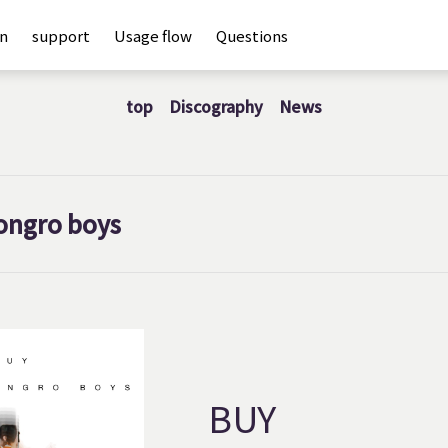
an
support
Usage flow
Questions
top
Discography
News
ongro boys
BUY