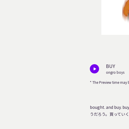
BUY
ongro boys
* The Preview time may b
bought. and buy. 
うだろう。買ってい