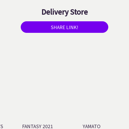
Delivery Store
SHARE LINK!
TS
FANTASY 2021
YAMATO