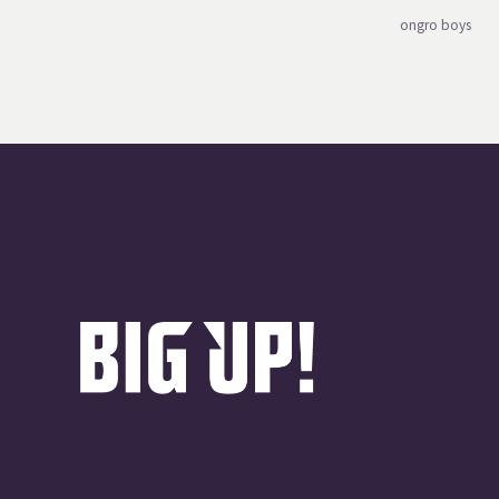
ongro boys