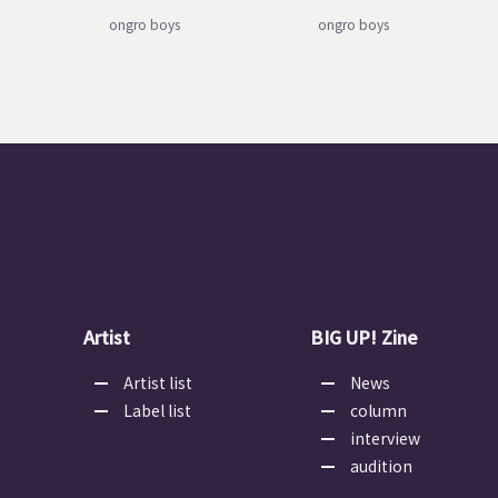
ongro boys
ongro boys
Artist
BIG UP! Zine
Artist list
News
Label list
column
interview
audition