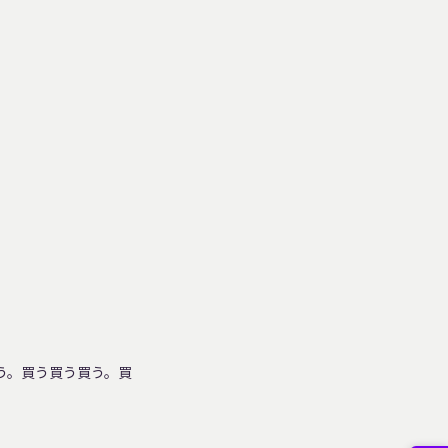
った。そして買う。買う買う買う。買