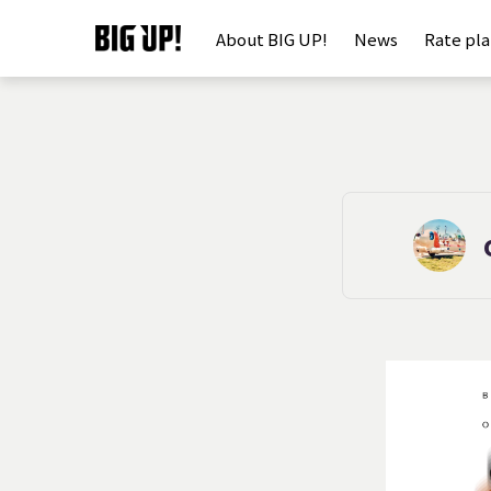
About BIG UP!
News
Rate pl