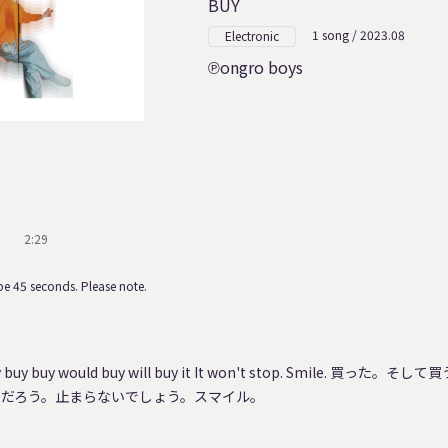
BUY
1 song / 2023.08
Electronic
ongro boys
2:29
e 45 seconds. Please note.
buy buy buy would buy will buy it It won't stop. Smile. 買
くだろう。止まらないでしょう。スマイル。