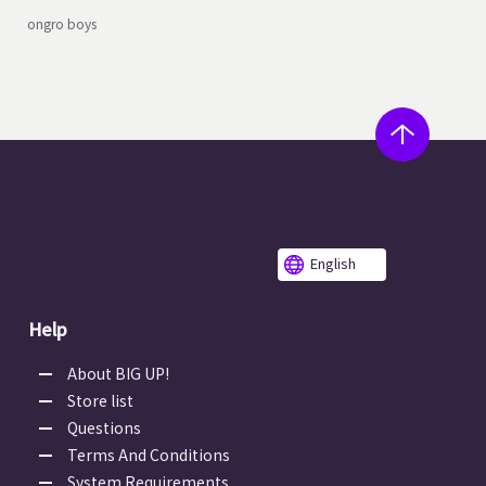
ongro boys
English
Help
About BIG UP!
Store list
Questions
Terms And Conditions
System Requirements