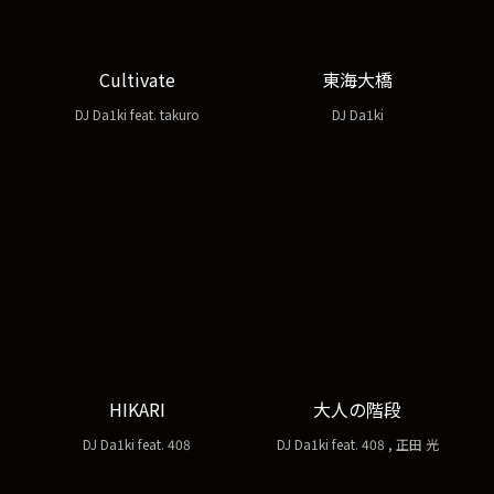
Cultivate
東海大橋
DJ Da1ki feat. takuro
DJ Da1ki
HIKARI
大人の階段
DJ Da1ki feat. 408
DJ Da1ki feat. 408 , 正田 光