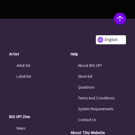
English
Artist
Help
Artist list
About BIG UP!
Label list
Store list
Questions
Terms And Conditions
System Requirements
BIG UP! Zine
Contact Us
News
About This Website