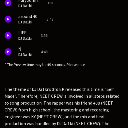
Furyouhin
3:01
DJ Da1ki
around 40
3:48
DJ Da1ki
LIFE
3:56
DJ Da1ki
N
4:48
DJ Da1ki
* The Preview time may be 45 seconds. Please note.
The theme of DJ Da1ki's 3rd EP released this time is "Self
Made". Therefore, NEET CREW is involved in all steps related
to song production. The rapper was his friend 408 (NEET
CREW) from high school, the mastering and recording
engineer was KY (NEET CREW), and the mix and beat
production was handled by DJ Da1ki (NEET CREW). The