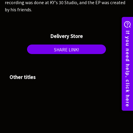
recording was done at KY's 30 Studio, and the EP was created
by his friends.
Delivery Store
SHARE LINK!
Other titles