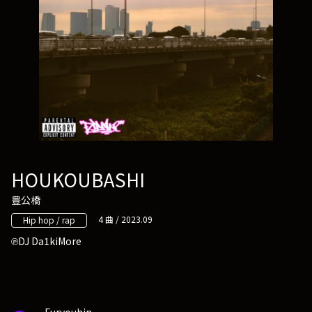
HOUKOUBASHI
豊公橋
4 曲 / 2023.09
Hip hop / rap
DJ Da1kiMore