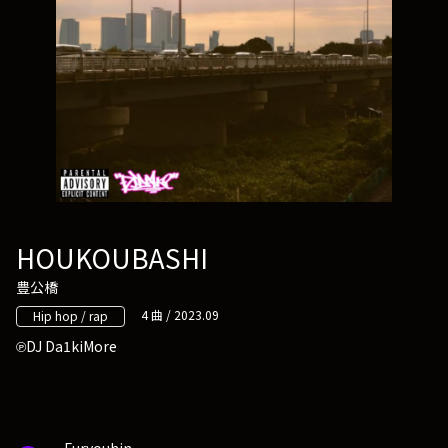
HOUKOUBASHI
豊公橋
4 曲 / 2023.09
Hip hop / rap
DJ Da1kiMore