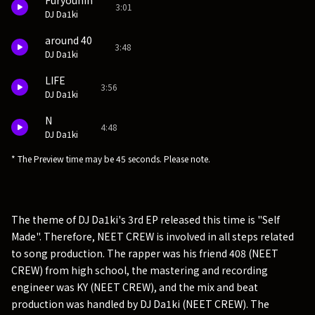
Furyouhin
3:01
DJ Da1ki
around 40
3:48
DJ Da1ki
LIFE
3:56
DJ Da1ki
N
4:48
DJ Da1ki
* The Preview time may be 45 seconds. Please note.
The theme of DJ Da1ki's 3rd EP released this time is "Self
Made". Therefore, NEET CREW is involved in all steps related
to song production. The rapper was his friend 408 (NEET
CREW) from high school, the mastering and recording
engineer was KY (NEET CREW), and the mix and beat
production was handled by DJ Da1ki (NEET CREW). The