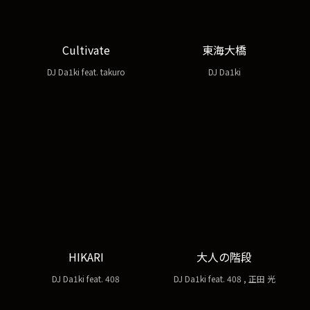
Cultivate
東海大橋
DJ Da1ki feat. takuro
DJ Da1ki
HIKARI
大人の階段
DJ Da1ki feat. 408
DJ Da1ki feat. 408 , 正田 光