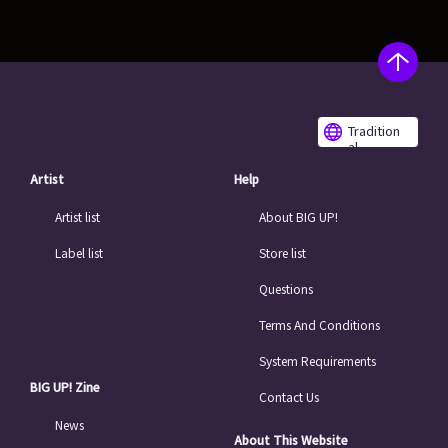
Tradition
al
Chinese
Artist
Help
Artist list
About BIG UP!
Label list
Store list
Questions
Terms And Conditions
System Requirements
BIG UP! Zine
Contact Us
News
About This Website