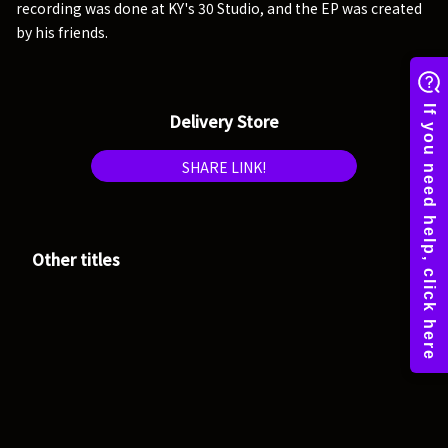
recording was done at KY's 30 Studio, and the EP was created
by his friends.
Delivery Store
SHARE LINK!
Other titles