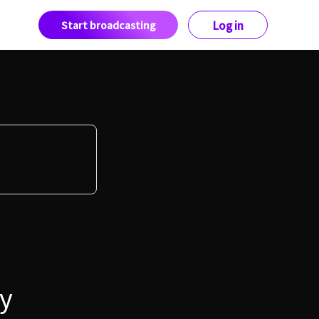
Start broadcasting
Log in
y