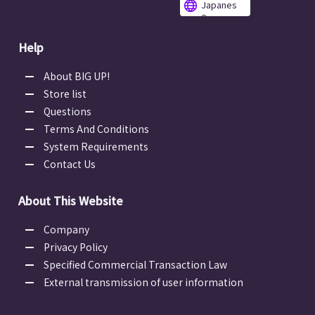
Japanes
e
Help
About BIG UP!
Store list
Questions
Terms And Conditions
System Requirements
Contact Us
About This Website
Company
Privacy Policy
Specified Commercial Transaction Law
External transmission of user information