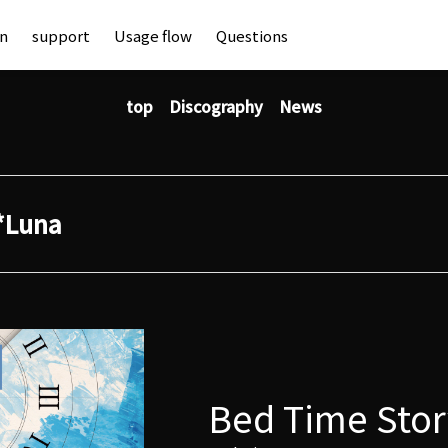
an
support
Usage flow
Questions
top
Discography
News
*Luna
Bed Time Stor