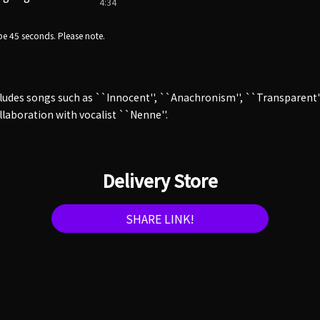
4:34
e 45 seconds. Please note.
cludes songs such as ``Innocent'', ``Anachronism'', ``Transparent''
ollaboration with vocalist ``Nenne''.
Delivery Store
SHARE LINK!