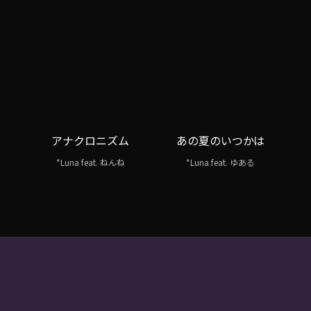
アナクロニズム
あの夏のいつかは
*Luna feat. ねんね
*Luna feat. ゆある