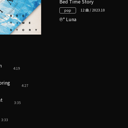
Bed Time Story
12 曲 / 2023.10
pop
* Luna
n
4:19
pring
4:27
nt
3:35
3:33