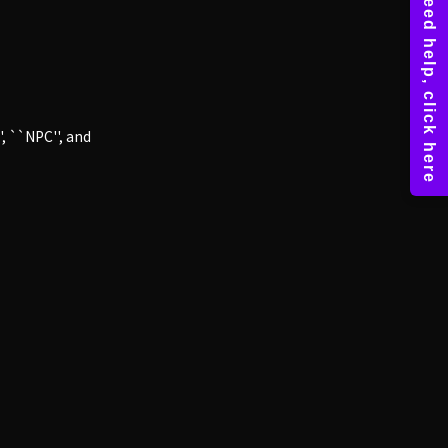
, ``NPC'', and