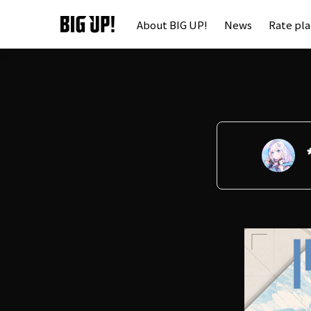
About BIG UP!
News
Rate pl