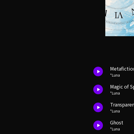
Metafictio
*Luna
Magic of S
*Luna
Transpare
*Luna
Ghost
*Luna