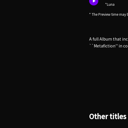
*Luna
* The Preview time may b
A full Album that in
``Metafiction'' in c
Other titles