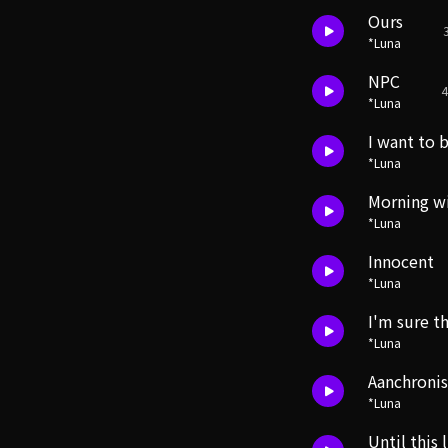
Ours
*Luna
NPC
4
*Luna
I want to 
*Luna
Morning w
*Luna
Innocent
*Luna
I'm sure th
*Luna
Aanchroni
*Luna
Until this 