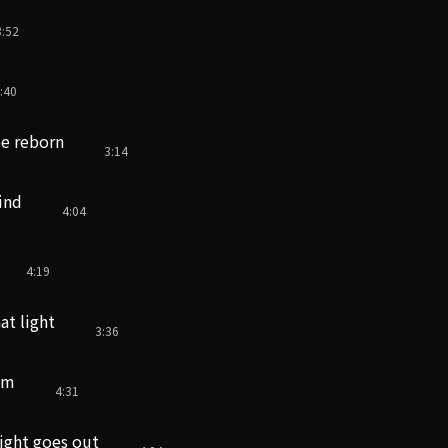
3:52
:40
be reborn
3:14
ind
4:04
4:19
at light
3:36
sm
4:31
light goes out