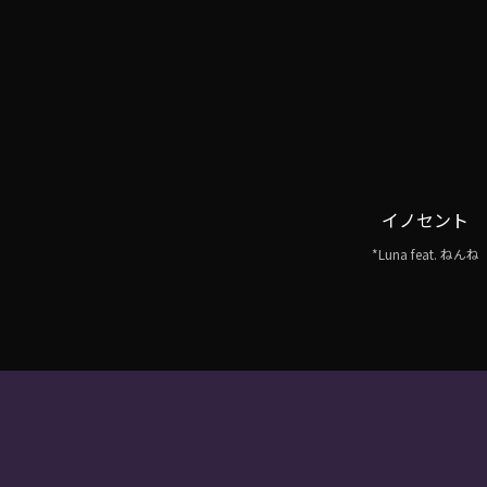
イノセント
*Luna feat. ねんね