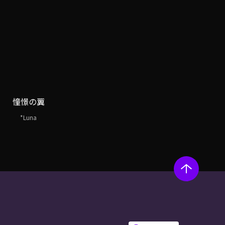
憧憬の翼
*Luna