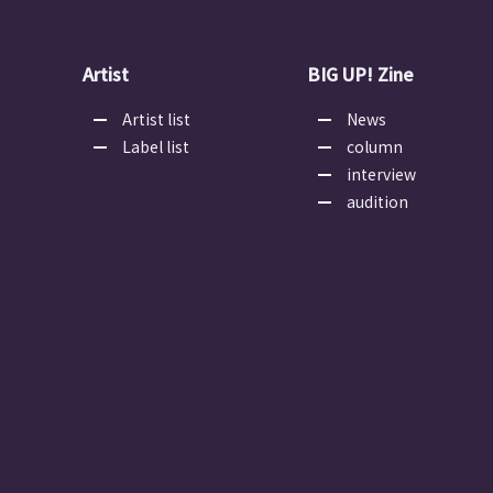
Artist
BIG UP! Zine
Artist list
News
Label list
column
interview
audition