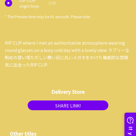
LIP CLIP
2:59
ongro boys
* The Preview time may be 45 seconds. Please note.
RIP CLIP where I met an authoritative atmosphere wearing
round glasses on a busy cold day with a lovely view. ラブリーな
眺めの良い慌ただしい寒い日に丸いメガネをかけた権威的な雰囲
気に出会ったRIP CLIP.
Delivery Store
SHARE LINK!
Other titles