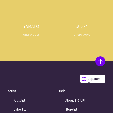
YAMATO
ミライ
ongro boys
ongro boys
Japanes
e
Artist
Help
Artist list
About BIG UP!
Label list
Store list