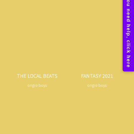
THE LOCAL BEATS
FANTASY 2021
ongro boys
ongro boys