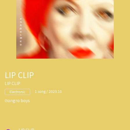
LIP CLIP
LIP CLIP
1 song / 2023.10
Electronic
ongro boys