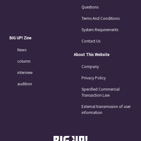
Questions
Terms And Conditions
System Requirements
BIG UP! Zine
Contact Us
News
About This Website
column
Company
interview
Privacy Policy
audition
Specified Commercial
Transaction Law
External transmission of user
information