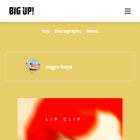
top
Discography
News
About BIG UP!
News
Rate plan
ongro boys
support
Usage flow
Questions