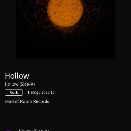
Hollow
Hollow (Side-A)
1 song / 2023.10
Rock
Silent Room Records