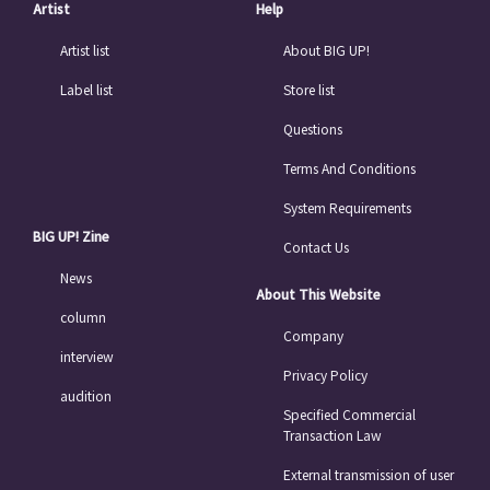
Artist
Help
Artist list
About BIG UP!
Label list
Store list
Questions
Terms And Conditions
System Requirements
BIG UP! Zine
Contact Us
News
About This Website
column
Company
interview
Privacy Policy
audition
Specified Commercial
Transaction Law
External transmission of user