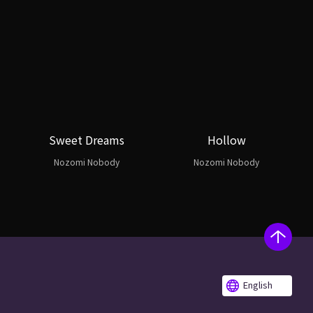
Sweet Dreams
Hollow
Nozomi Nobody
Nozomi Nobody
English