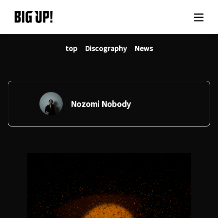
top
Discography
News
About BIG UP!
News
Rate plan
Nozomi Nobody
support
Usage flow
Questions