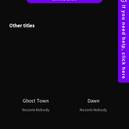
Other titles
Ghost Town
Dawn
Nozomi Nobody
Nozomi Nobody