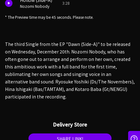
Hollow (Side-A)
3:28
Nozomi Nobody
* The Preview time may be 45 seconds. Please note.
The third Single from the EP "Dawn (Side-A)" to be released
on Wednesday, December 20th. Nozomi Nobody, who has
often gone out to arrange and perform on her own, created
this ambitious work with a full band for the first time,
sublimating her own songs and singing voice in an
alternative band sound. Ryosuke Yoshiki (Ds/The Novembers),
Hina Ishigaki (Bas/TAMTAM), and Kotaro Baba (Gt/NENGU)
participated in the recording.
Delivery Store
SHARE LINK!