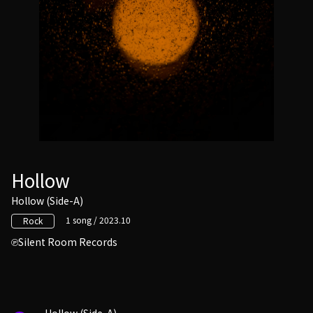
Hollow
Hollow (Side-A)
1 song / 2023.10
Rock
Silent Room Records