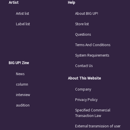
Artist
Help
Artist list
About BIG UP!
Label list
Store list
Questions
Terms And Conditions
System Requirements
BIG UP! Zine
Contact Us
News
About This Website
column
Company
interview
Privacy Policy
audition
Specified Commercial
Transaction Law
External transmission of user