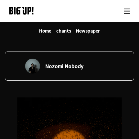
Home
chants
Newspaper
About BIG UP!
News
Rate plan
Nozomi Nobody
support
Usage flow
Questions