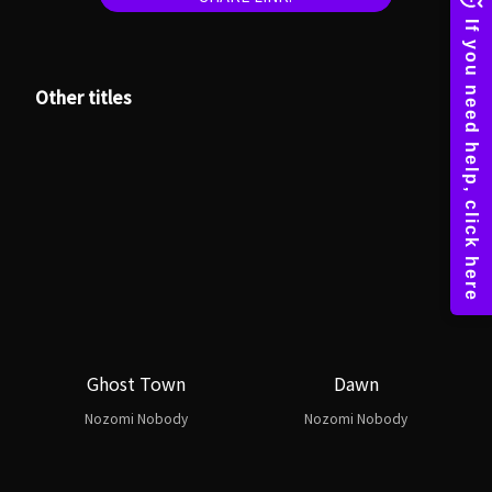
Other titles
Ghost Town
Dawn
Nozomi Nobody
Nozomi Nobody