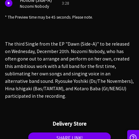
Hollow (Side-A)
3:28
Nozomi Nobody
* The Preview time may be 45 seconds. Please note.
The third Single from the EP "Dawn (Side-A)" to be released
on Wednesday, December 20th. Nozomi Nobody, who has
often gone out to arrange and perform on her own, created
this ambitious work with a full band for the first time,
sublimating her own songs and singing voice in an
alternative band sound. Ryosuke Yoshiki (Ds/The Novembers),
Hina Ishigaki (Bas/TAMTAM), and Kotaro Baba (Gt/NENGU)
participated in the recording.
Delivery Store
SHARE LINK!