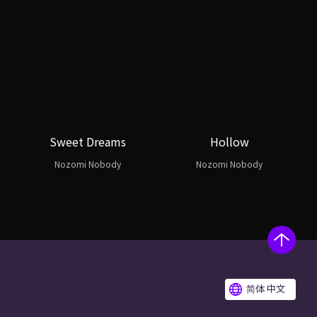
Sweet Dreams
Hollow
Nozomi Nobody
Nozomi Nobody
简体 中文