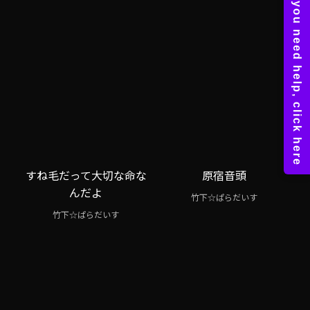
すね毛だって大切な命な
原宿音頭
んだよ
竹下☆ぱらだいす
竹下☆ぱらだいす