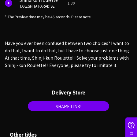
Shindikun roulette
1:30
TAKESHITA PARADISE
* The Preview time may be 45 seconds. Please note.
Have you ever been confused between two choices? I want to
do that, I want to do that, but I have to choose just one thing...
At that time, Shinji-kun Roulette! ! Solve your problems with
Shinji-kun Roulette! ! Everyone, please try to imitate it.
Delivery Store
SHARE LINK!
Other titles