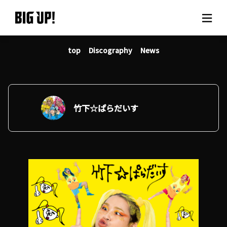
top
Discography
News
About BIG UP!
News
Rate plan
竹下☆ぱらだいす
support
Usage flow
Questions