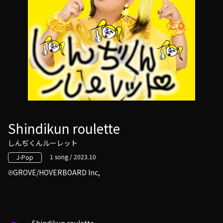
Shindikun roulette
しんぢくんルーレット
1 song / 2023.10
J-Pop
GROVE/HOVERBOARD Inc,