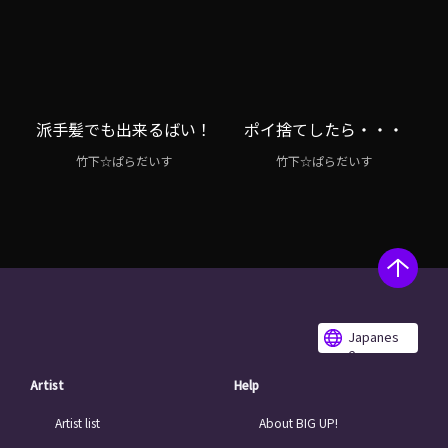
派手髪でも出来るばい！
ポイ捨てしたら・・・
竹下☆ぱらだいす
竹下☆ぱらだいす
Japanes
e
Artist
Help
Artist list
About BIG UP!