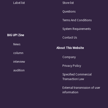
Label list
Store list
Questions
Terms And Conditions
System Requirements
BIG UP! Zine
Contact Us
News
About This Website
column
Company
interview
Privacy Policy
audition
Specified Commercial
Transaction Law
External transmission of user
information