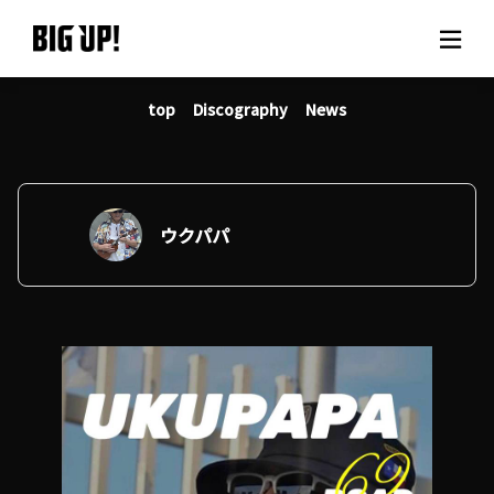
top
Discography
News
About BIG UP!
News
Rate plan
ウクパパ
support
Usage flow
Questions