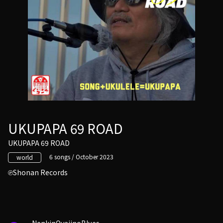
UKUPAPA 69 ROAD
UKUPAPA 69 ROAD
6 songs / October 2023
world
Shonan Records