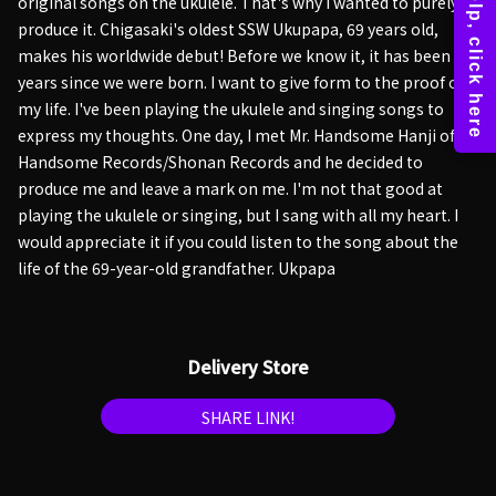
original songs on the ukulele. That's why I wanted to purely
produce it. Chigasaki's oldest SSW Ukupapa, 69 years old,
makes his worldwide debut! Before we know it, it has been 69
years since we were born. I want to give form to the proof of
my life. I've been playing the ukulele and singing songs to
express my thoughts. One day, I met Mr. Handsome Hanji of
Handsome Records/Shonan Records and he decided to
produce me and leave a mark on me. I'm not that good at
playing the ukulele or singing, but I sang with all my heart. I
would appreciate it if you could listen to the song about the
life of the 69-year-old grandfather. Ukpapa
Delivery Store
SHARE LINK!