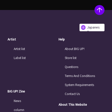
Japanes
e
Artist
Help
Artist list
About BIG UP!
Label list
Store list
Questions
Terms And Conditions
System Requirements
BIG UP! Zine
Contact Us
News
About This Website
column