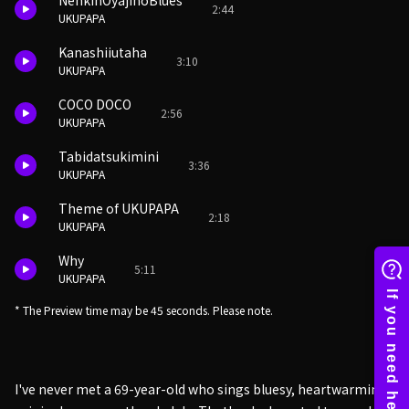
NenkinOyajinoBlues
2:44
UKUPAPA
Kanashiiutaha
3:10
UKUPAPA
COCO DOCO
2:56
UKUPAPA
Tabidatsukimini
3:36
UKUPAPA
Theme of UKUPAPA
2:18
UKUPAPA
Why
5:11
UKUPAPA
* The Preview time may be 45 seconds. Please note.
I've never met a 69-year-old who sings bluesy, heartwarming