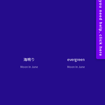
海鳴り
evergreen
Moon In June
Moon In June