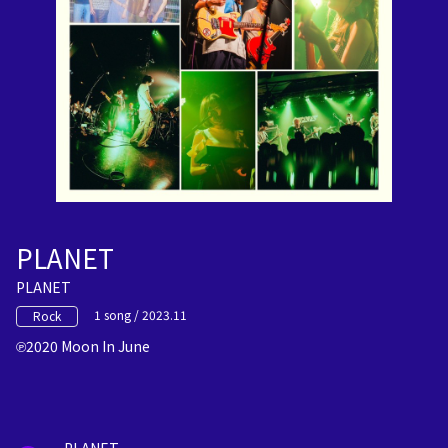
PLANET
PLANET
1 song / 2023.11
Rock
2020 Moon In June