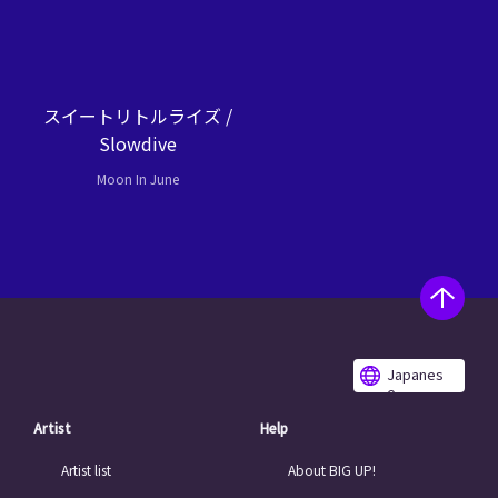
スイートリトルライズ /
Slowdive
Moon In June
Japanes
e
Artist
Help
Artist list
About BIG UP!