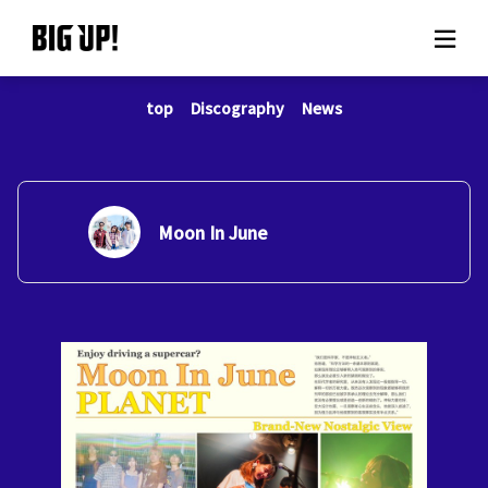
top
Discography
News
About BIG UP!
News
Rate plan
Moon In June
support
Usage flow
Questions