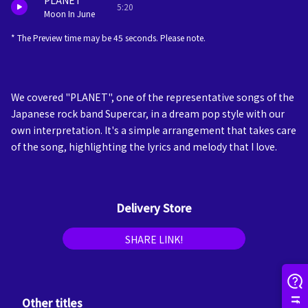
PLANET
5:20
Moon In June
* The Preview time may be 45 seconds. Please note.
We covered "PLANET", one of the representative songs of the
Japanese rock band Supercar, in a dream pop style with our
own interpretation. It's a simple arrangement that takes care
of the song, highlighting the lyrics and melody that I love.
Delivery Store
SHARE LINK!
Other titles