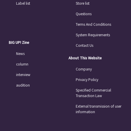
Label list
Store list
Questions
Terms And Conditions
System Requirements
BIG UP! Zine
Contact Us
News
About This Website
column
Company
interview
Privacy Policy
audition
Specified Commercial
Transaction Law
External transmission of user
information