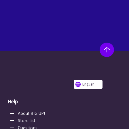
English
Help
About BIG UP!
Store list
Questions