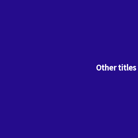
Other titles