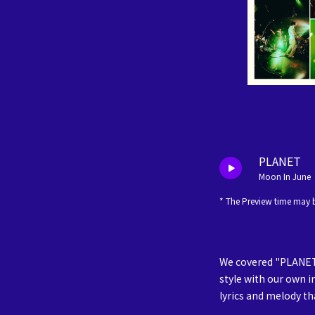
PLANET
Moon In June
* The Preview time may b
We covered "PLANET"
style with our own i
lyrics and melody tha