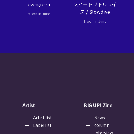
evergreen
スイートリトルライ
ズ / Slowdive
Moon In June
Moon In June
Artist
BIG UP! Zine
Artist list
News
Label list
column
interview