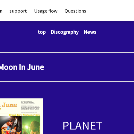
an
support
Usage flow
Questions
top
Discography
News
Moon In June
PLANET