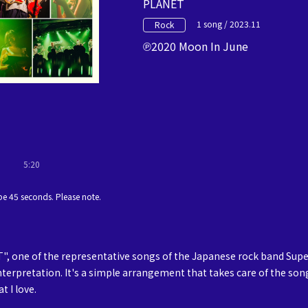
PLANET
1 song / 2023.11
Rock
2020 Moon In June
5:20
e 45 seconds. Please note.
, one of the representative songs of the Japanese rock band Supe
nterpretation. It's a simple arrangement that takes care of the son
t I love.