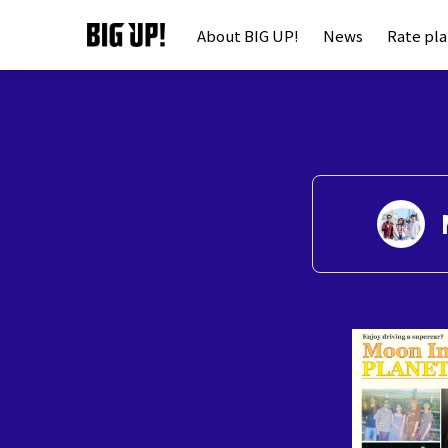
About BIG UP!
News
Rate pl