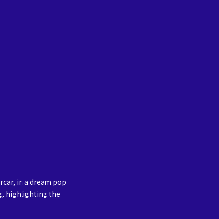
rcar, in a dream pop
g, highlighting the