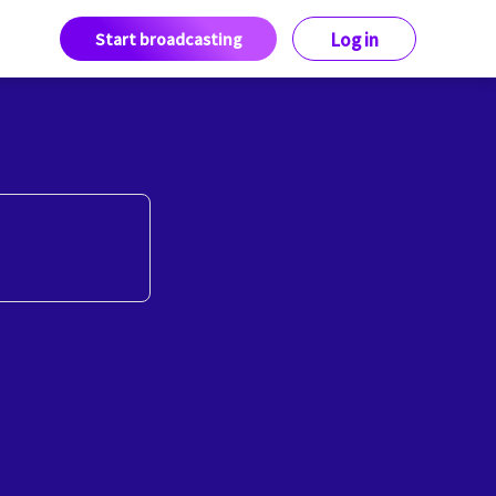
Start broadcasting
Log in