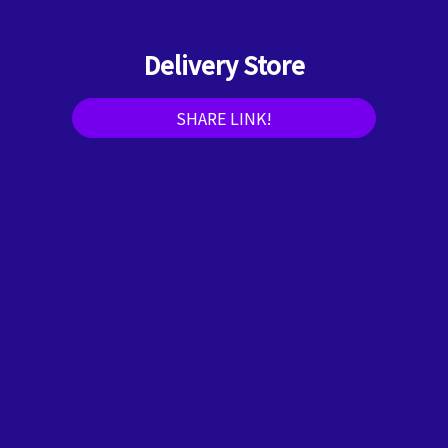
Delivery Store
SHARE LINK!