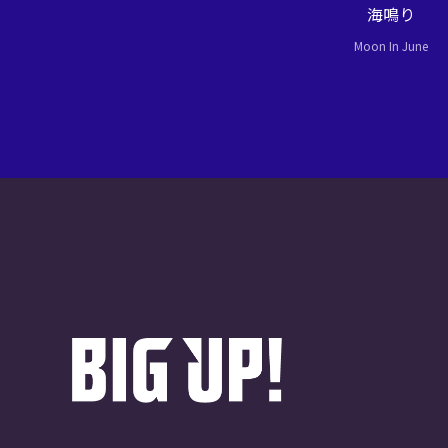
海鳴り
Moon In June