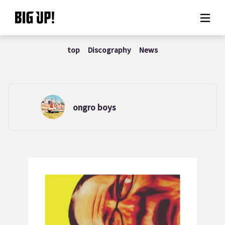
top
Discography
News
About BIG UP!
News
Rate plan
ongro boys
support
Usage flow
Questions