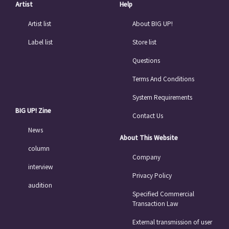
Artist
Help
Artist list
About BIG UP!
Label list
Store list
Questions
Terms And Conditions
System Requirements
BIG UP! Zine
Contact Us
News
About This Website
column
Company
interview
Privacy Policy
audition
Specified Commercial
Transaction Law
External transmission of user