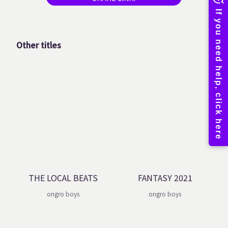
Other titles
THE LOCAL BEATS
FANTASY 2021
ongro boys
ongro boys