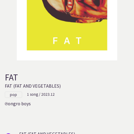
FAT
FAT (FAT AND VEGETABLES)
1 song / 2023.12
pop
ongro boys