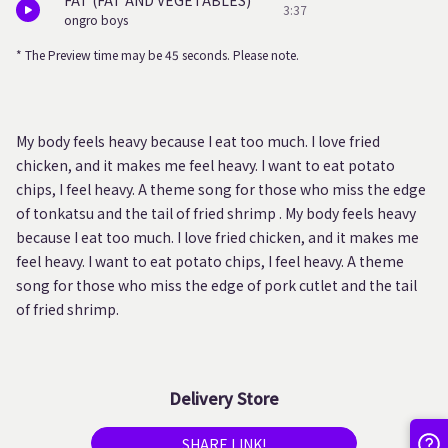
FAT (FAT AND VEGETABLES)
3:37
ongro boys
* The Preview time may be 45 seconds. Please note.
My body feels heavy because I eat too much. I love fried
chicken, and it makes me feel heavy. I want to eat potato
chips, I feel heavy. A theme song for those who miss the edge
of tonkatsu and the tail of fried shrimp . My body feels heavy
because I eat too much. I love fried chicken, and it makes me
feel heavy. I want to eat potato chips, I feel heavy. A theme
song for those who miss the edge of pork cutlet and the tail
of fried shrimp.
Delivery Store
SHARE LINK!