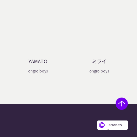
YAMATO
ミライ
ongro boys
ongro boys
Japanes
e