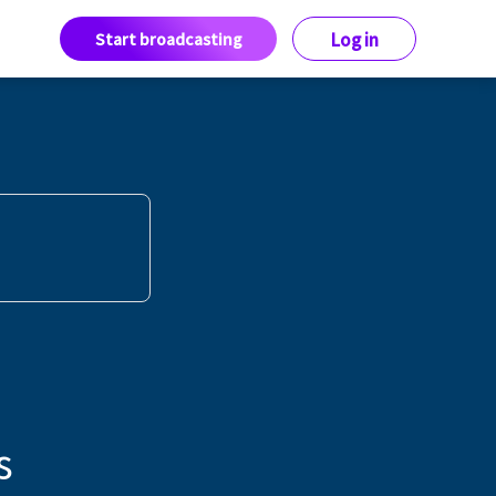
Start broadcasting
Log in
s