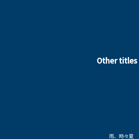
Other titles
雨、時々夏