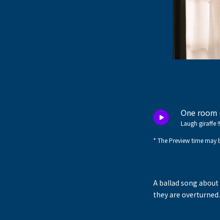
One room 
Laugh giraffe !
* The Preview time may b
A ballad song about 
they are overturned.