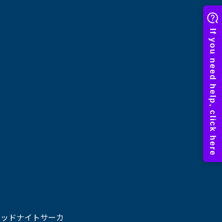
ミッドナイトサーカ