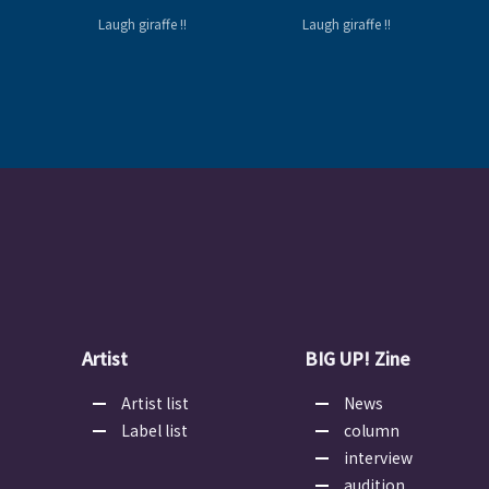
Laugh giraffe !!
Laugh giraffe !!
Artist
BIG UP! Zine
Artist list
News
Label list
column
interview
audition