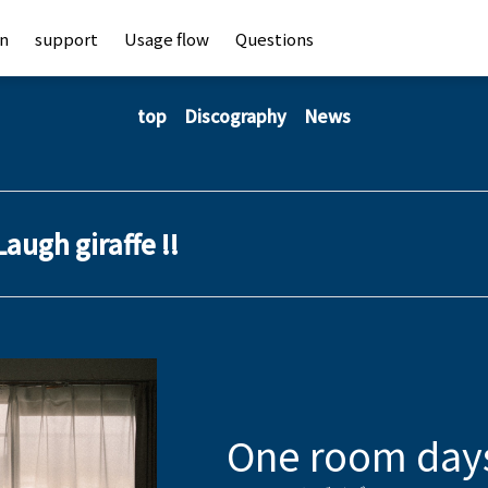
an
support
Usage flow
Questions
top
Discography
News
Laugh giraffe !!
One room day