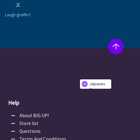
ス
Laugh giraffe !!
Japanes
e
Help
About BIG UP!
Store list
Questions
Terms And Conditions