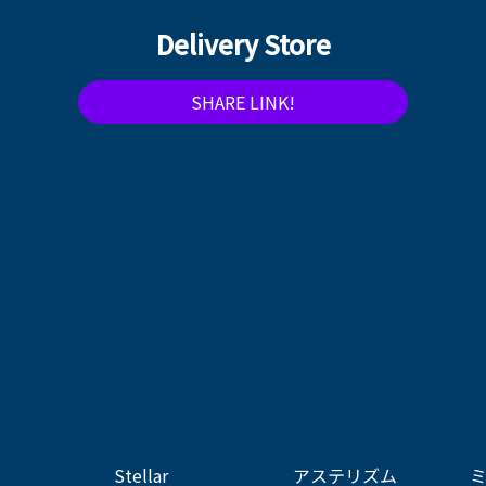
Delivery Store
SHARE LINK!
Stellar
アステリズム