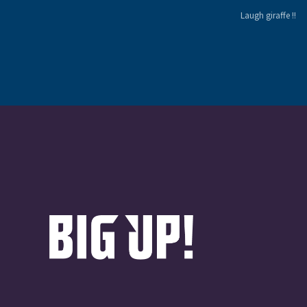
Laugh giraffe !!