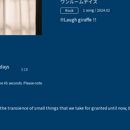
ワンルームデイズ
1 song / 2024.02
Rock
Laugh giraffe !!
days
3:18
!
e 45 seconds. Please note.
the transience of small things that we take for granted until now, 