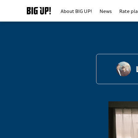
About BIG UP!
News
Rate pl