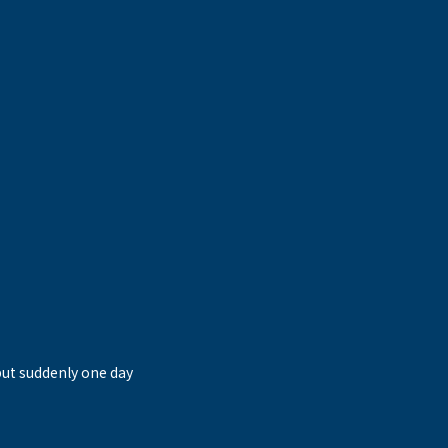
but suddenly one day