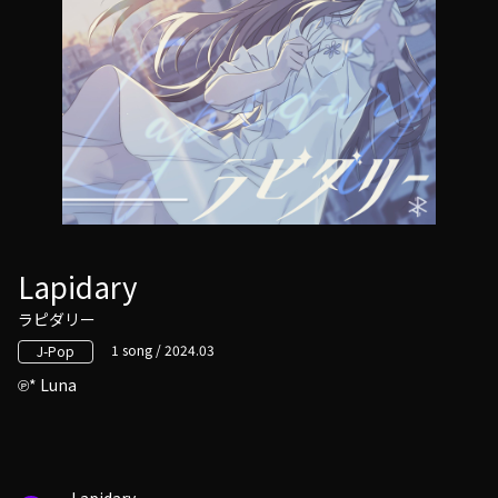
Lapidary
ラピダリー
1 song / 2024.03
J-Pop
* Luna