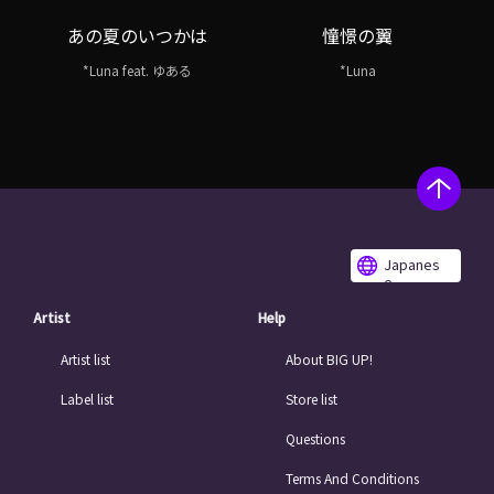
あの夏のいつかは
憧憬の翼
*Luna feat. ゆある
*Luna
Japanes
e
Artist
Help
Artist list
About BIG UP!
Label list
Store list
Questions
Terms And Conditions