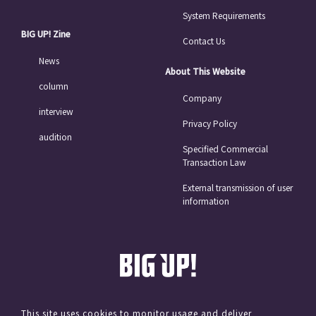
System Requirements
BIG UP! Zine
Contact Us
News
About This Website
column
Company
interview
Privacy Policy
audition
Specified Commercial
Transaction Law
External transmission of user
information
This site uses cookies to monitor usage and deliver