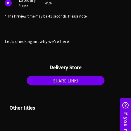
Lapidary
4:26
*Luna
* The Preview time may be 45 seconds. Please note.
Let's check again why we're here
Delivery Store
SHARE LINK!
Other titles