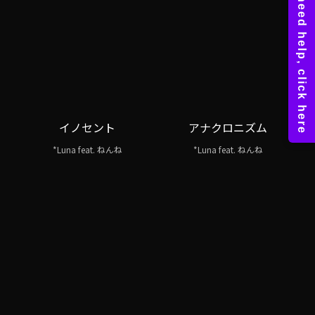
イノセント
アナクロニズム
*Luna feat. ねんね
*Luna feat. ねんね