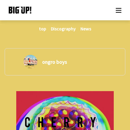
top
Discography
News
About BIG UP!
News
Rate plan
ongro boys
support
Usage flow
Questions