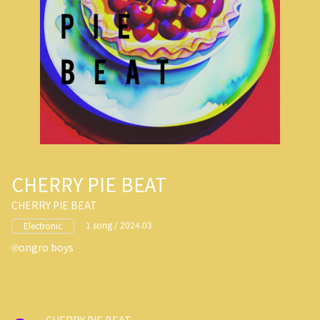
CHERRY PIE BEAT
CHERRY PIE BEAT
1 song / 2024.03
Electronic
ongro boys