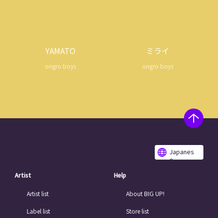
YAMATO
ミライ
ongro boys
ongro boys
Japanes
e
Artist
Help
Artist list
About BIG UP!
Label list
Store list