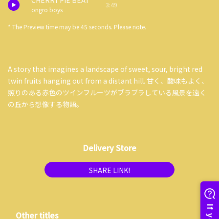
CHERRY PIE BEAT
3:49
ongro boys
* The Preview time may be 45 seconds. Please note.
A story that imagines a landscape of sweet, sour, bright red
twin fruits hanging out from a distant hill. 甘く、酸味もよく、
照りのある赤色のツインフルーツがブラブラしている風景を遠く
の丘から想像する物語。
Delivery Store
SHARE LINK!
Other titles