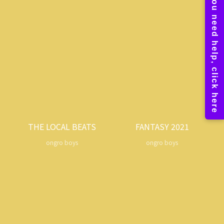
THE LOCAL BEATS
FANTASY 2021
ongro boys
ongro boys