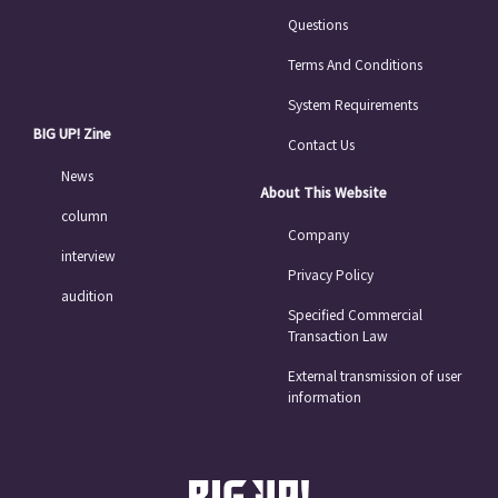
Questions
Terms And Conditions
System Requirements
BIG UP! Zine
Contact Us
News
About This Website
column
Company
interview
Privacy Policy
audition
Specified Commercial
Transaction Law
External transmission of user
information