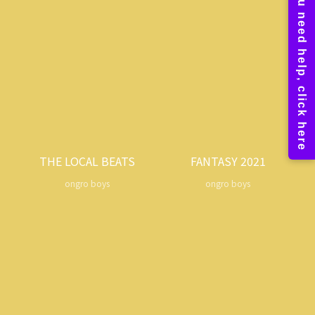
THE LOCAL BEATS
FANTASY 2021
ongro boys
ongro boys