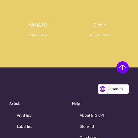
YAMATO
ミライ
ongro boys
ongro boys
Japanes
e
Artist
Help
Artist list
About BIG UP!
Label list
Store list
Questions