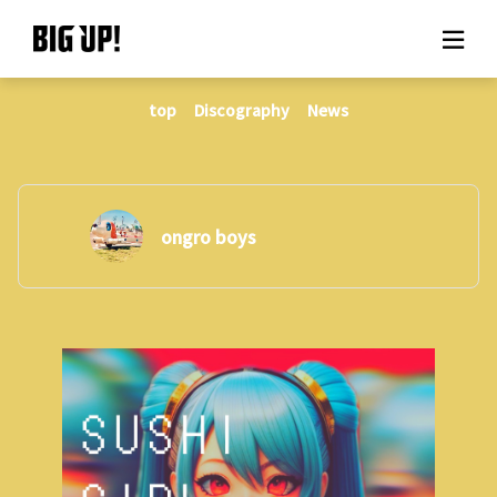
top
Discography
News
About BIG UP!
News
Rate plan
ongro boys
support
Usage flow
Questions