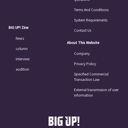
Terms And Conditions
System Requirements
BIG UP! Zine
Contact Us
News
About This Website
column
Company
interview
Privacy Policy
audition
Specified Commercial
Transaction Law
External transmission of user
information