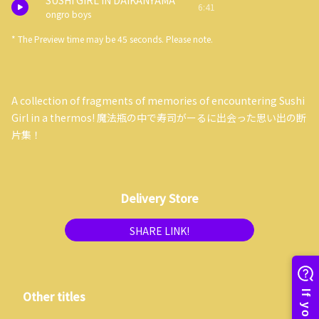
SUSHI GIRL IN DAIKANYAMA
6:41
ongro boys
* The Preview time may be 45 seconds. Please note.
A collection of fragments of memories of encountering Sushi
Girl in a thermos! 魔法瓶の中で寿司がーるに出会った思い出の断
片集！
Delivery Store
SHARE LINK!
Other titles