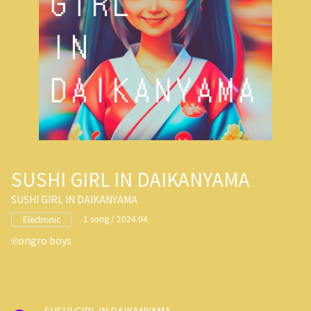
SUSHI GIRL IN DAIKANYAMA
SUSHI GIRL IN DAIKANYAMA
1 song / 2024.04
Electronic
ongro boys