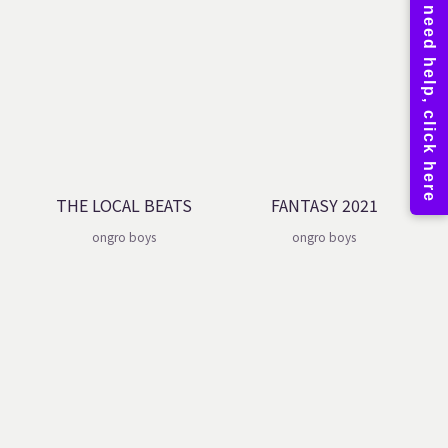
THE LOCAL BEATS
FANTASY 2021
ongro boys
ongro boys