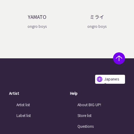
YAMATO
ミライ
ongro boys
ongro boys
Japanes
e
Artist
Help
Artist list
About BIG UP!
Label list
Store list
Questions