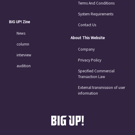
Terms And Conditions
System Requirements
BIG UP! Zine
Contact Us
News
About This Website
column
Company
interview
Privacy Policy
audition
Specified Commercial
Transaction Law
External transmission of user
information