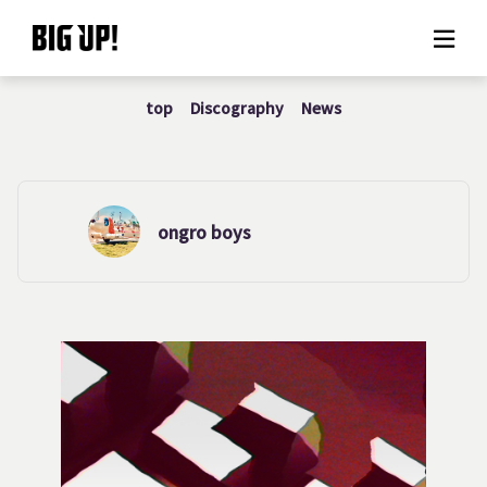
top
Discography
News
About BIG UP!
News
Rate plan
ongro boys
support
Usage flow
Questions