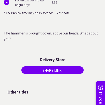
HAMMER ON HEAD
3:32
ongro boys
* The Preview time may be 45 seconds. Please note.
The hammer is brought down. above our heads. What about
you?
Delivery Store
SHARE LINK!
Other titles