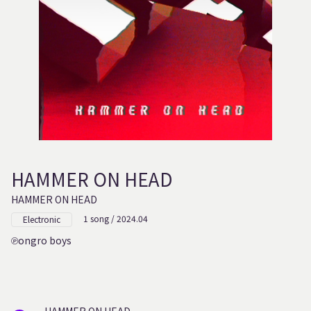
HAMMER ON HEAD
HAMMER ON HEAD
1 song / 2024.04
Electronic
ongro boys