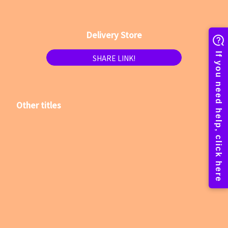
Delivery Store
SHARE LINK!
Other titles