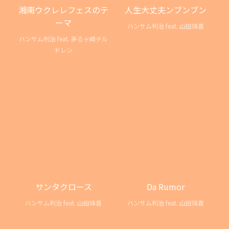
湘南ウクレレフェスのテ
人生大丈夫ンブンブン
ーマ
ハンサム判治 feat. 山田珠喜
ハンサム判治 feat. 茅るヶ崎チル
ドレン
サンタクロース
Da Rumor
ハンサム判治 feat. 山田珠喜
ハンサム判治 feat. 山田珠喜