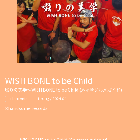
WISH BONE to be Child
啜りの美学～WISH BONE to be Child (茅ヶ崎グルメガイド)
1 song / 2024.04
Electronic
handsome records