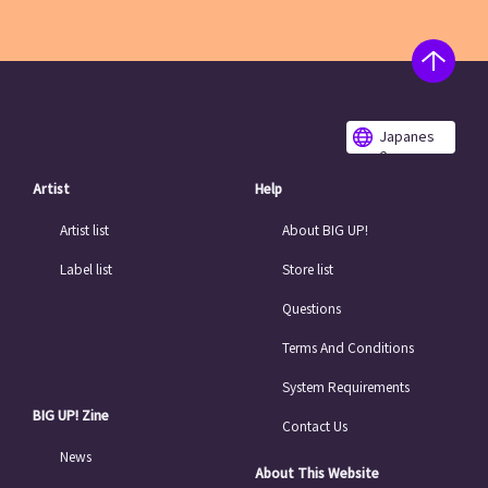
Japanes
e
Artist
Help
Artist list
About BIG UP!
Label list
Store list
Questions
Terms And Conditions
System Requirements
BIG UP! Zine
Contact Us
News
About This Website