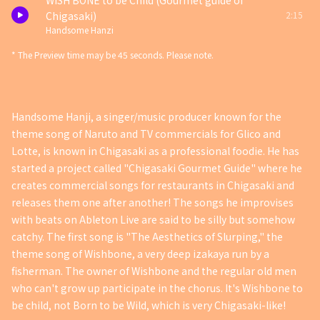
WISH BONE to be Child (Gourmet guide of
2:15
Chigasaki)
Handsome Hanzi
* The Preview time may be 45 seconds. Please note.
Handsome Hanji, a singer/music producer known for the
theme song of Naruto and TV commercials for Glico and
Lotte, is known in Chigasaki as a professional foodie. He has
started a project called "Chigasaki Gourmet Guide" where he
creates commercial songs for restaurants in Chigasaki and
releases them one after another! The songs he improvises
with beats on Ableton Live are said to be silly but somehow
catchy. The first song is "The Aesthetics of Slurping," the
theme song of Wishbone, a very deep izakaya run by a
fisherman. The owner of Wishbone and the regular old men
who can't grow up participate in the chorus. It's Wishbone to
be child, not Born to be Wild, which is very Chigasaki-like!