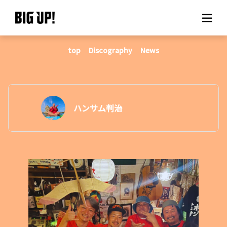
top
Discography
News
About BIG UP!
News
Rate plan
ハンサム判治
support
Usage flow
Questions