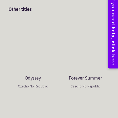
Other titles
Odyssey
Forever Summer
Czecho No Republic
Czecho No Republic