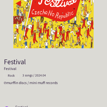
Festival
Festival
3 songs / 2024.04
Rock
murffin discs / mini muff records