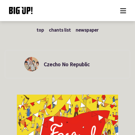
top
chants list
newspaper
About BIG UP!
News
Rate plan
Czecho No Republic
support
Usage flow
Questions