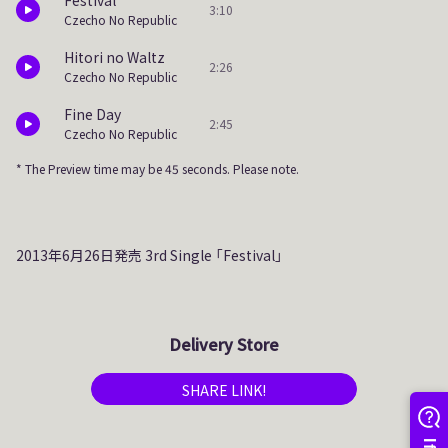
Festival
3:10
Czecho No Republic
Hitori no Waltz
2:26
Czecho No Republic
Fine Day
2:45
Czecho No Republic
* The Preview time may be 45 seconds. Please note.
2013年6月26日発売 3rd Single 「Festival」
Delivery Store
SHARE LINK!