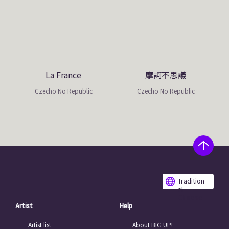
La France
摩訶不思議
Czecho No Republic
Czecho No Republic
Tradition
al
Chinese
Artist
Help
Artist list
About BIG UP!