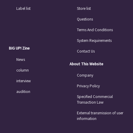
Label list
Store list
Questions
Terms And Conditions
System Requirements
BIG UP! Zine
Contact Us
News
About This Website
column
Company
interview
Privacy Policy
audition
Specified Commercial
Transaction Law
External transmission of user
information