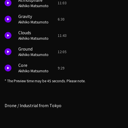
Atmosphare
11:03
Akihiko Matsumoto
Gravity
6:30
Akihiko Matsumoto
Clouds
11:43
Akihiko Matsumoto
Ground
12:05
Akihiko Matsumoto
Core
9:29
Akihiko Matsumoto
* The Preview time may be 45 seconds. Please note.
Drone / Industrial from Tokyo