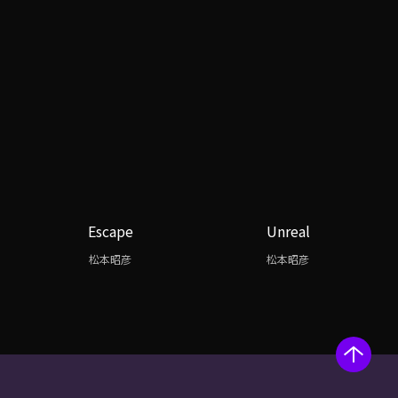
Escape
Unreal
松本昭彦
松本昭彦