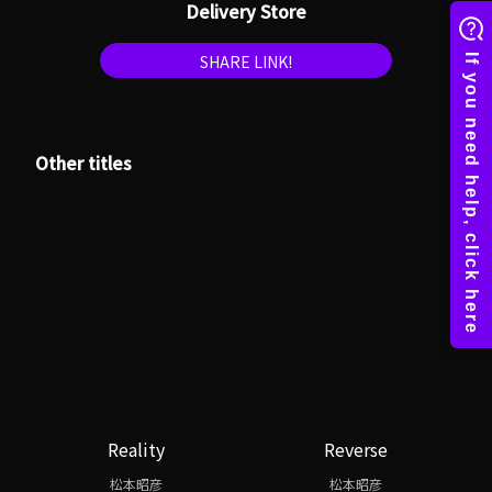
Delivery Store
SHARE LINK!
Other titles
Reality
Reverse
松本昭彦
松本昭彦