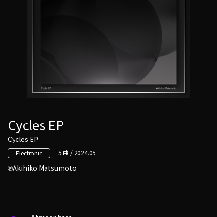
Cycles EP
Cycles EP
5 曲 / 2024.05
Electronic
Akihiko Matsumoto