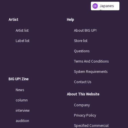
Japanes
e
Artist
Help
Artist list
About BIG UP!
Label list
Store list
Questions
Terms And Conditions
System Requirements
BIG UP! Zine
Contact Us
News
About This Website
column
Company
interview
Privacy Policy
audition
Specified Commercial