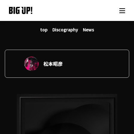
top
Discography
News
About BIG UP!
News
Rate plan
松本昭彦
support
Usage flow
Questions