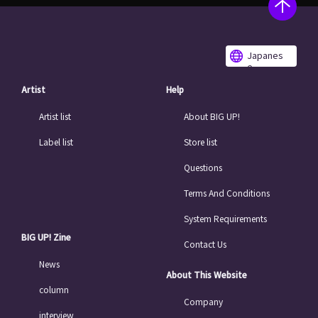
Japanes
e
Artist
Help
Artist list
About BIG UP!
Label list
Store list
Questions
Terms And Conditions
System Requirements
BIG UP! Zine
Contact Us
News
About This Website
column
Company
interview