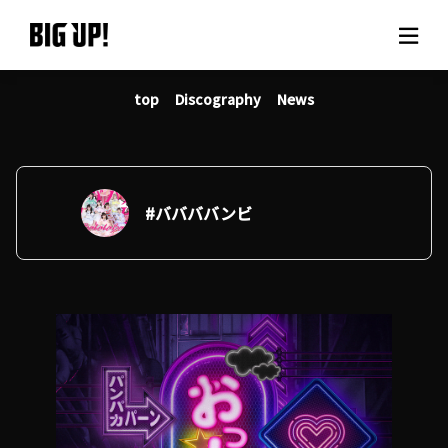
top
Discography
News
About BIG UP!
News
Rate plan
#ババババンビ
support
Usage flow
Questions