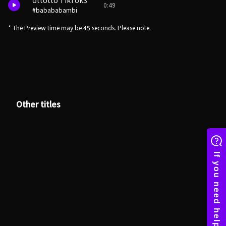
ottotto TikTok3
0:49
#babababambi
* The Preview time may be 45 seconds. Please note.
Other titles