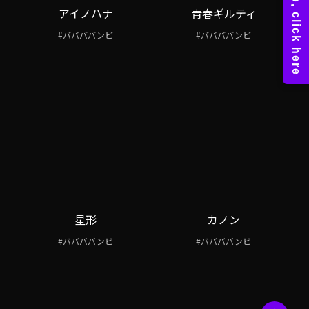
アイノハナ
青春ギルティ
#ババババンビ
#ババババンビ
星形
カノン
#ババババンビ
#ババババンビ