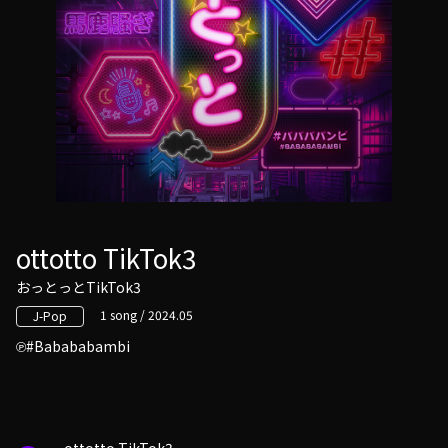
ottotto TikTok3
おっとっとTikTok3
1 song / 2024.05
J-Pop
#Babababambi