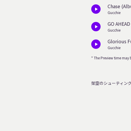
Chase (Alb
Gucchie
GO AHEAD
Gucchie
Glorious F
Gucchie
* The Preview time may b
架空のシューティン