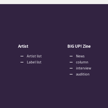
Artist
BIG UP! Zine
Artist list
News
Label list
column
interview
audition