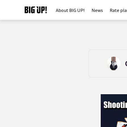
About BIG UP!
News
Rate pl