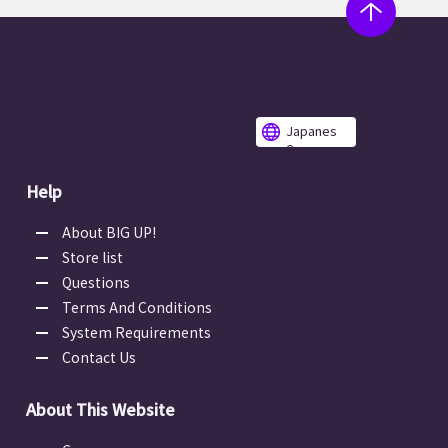
Japanes
e
Help
About BIG UP!
Store list
Questions
Terms And Conditions
System Requirements
Contact Us
About This Website