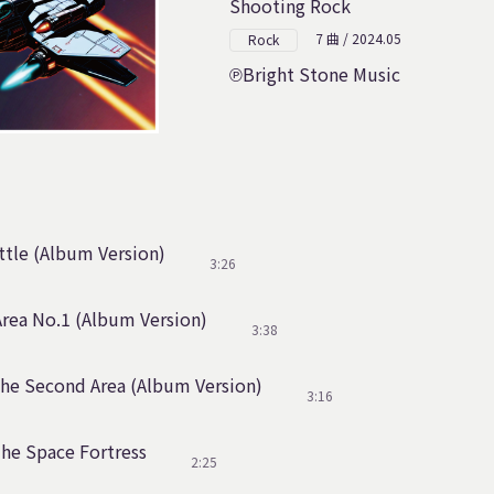
Shooting Rock
7 曲 / 2024.05
Rock
Bright Stone Music
tle (Album Version)
3:26
rea No.1 (Album Version)
3:38
The Second Area (Album Version)
3:16
The Space Fortress
2:25