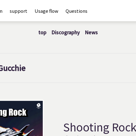
an
support
Usage flow
Questions
top
Discography
News
Gucchie
Shooting Roc