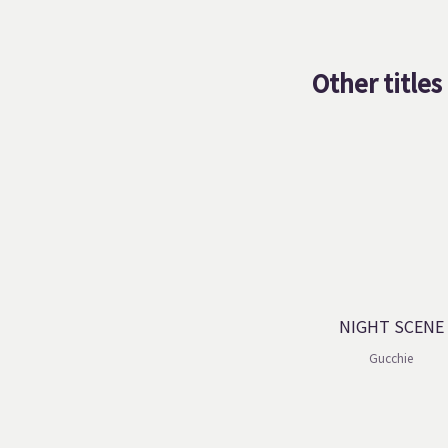
Other titles
NIGHT SCENE
Gucchie