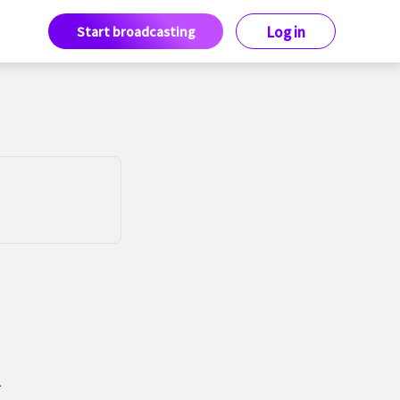
Start broadcasting
Log in
k