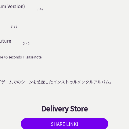
um Version)
3:47
3:38
uture
2:40
e 45 seconds. Please note.
グゲームでのシーンを想定したインストゥルメンタルアルバム。
Delivery Store
SHARE LINK!