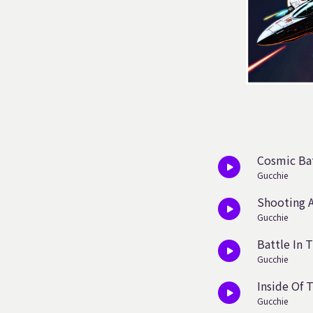
Cosmic Bat
Gucchie
Shooting A
Gucchie
Battle In 
Gucchie
Inside Of 
Gucchie