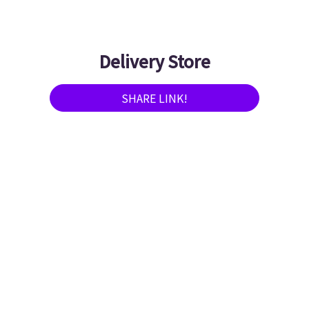
Delivery Store
SHARE LINK!