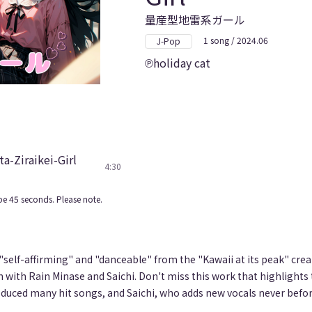
量産型地雷系ガール
1 song / 2024.06
J-Pop
holiday cat
a-Ziraikei-Girl
4:30
e 45 seconds. Please note.
 "self-affirming" and "danceable" from the "Kawaii at its peak" cre
n with Rain Minase and Saichi. Don't miss this work that highlights 
duced many hit songs, and Saichi, who adds new vocals never befor