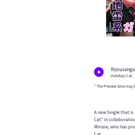
Ryousangat
Holidays Cat
* The Preview time may b
A new Single that is
Cat" in collaboratio
Minase, who has pro
Cat.