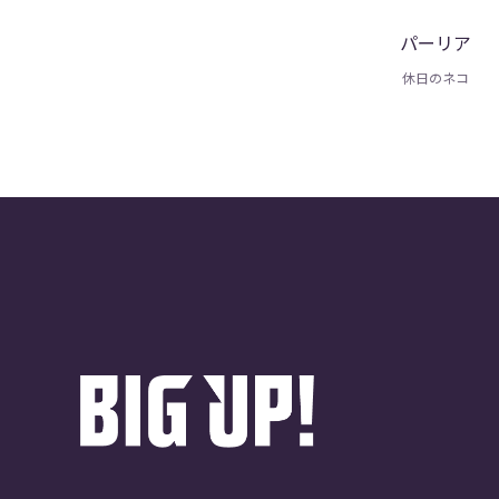
パーリア
休日のネコ