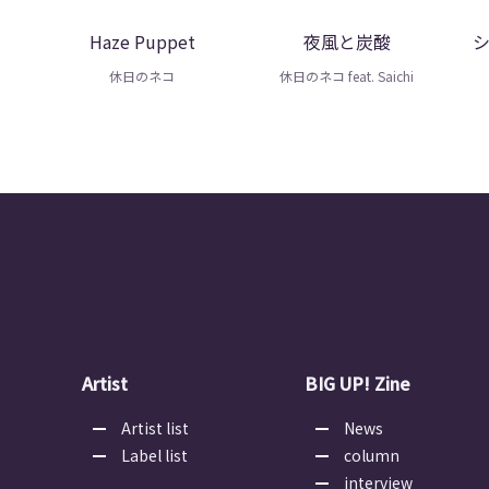
Haze Puppet
夜風と炭酸
休日のネコ
休日のネコ feat. Saichi
Artist
BIG UP! Zine
Artist list
News
Label list
column
interview