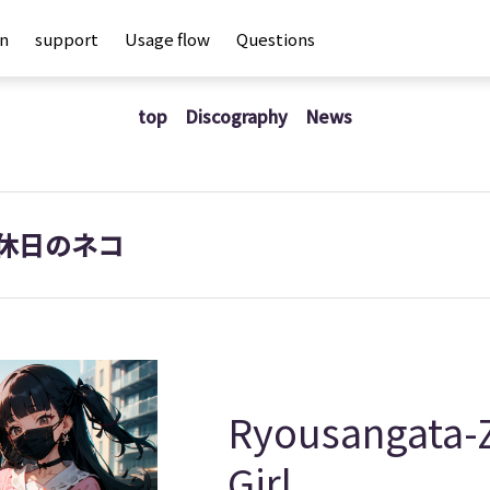
an
support
Usage flow
Questions
top
Discography
News
休日のネコ
Ryousangata-Z
Girl