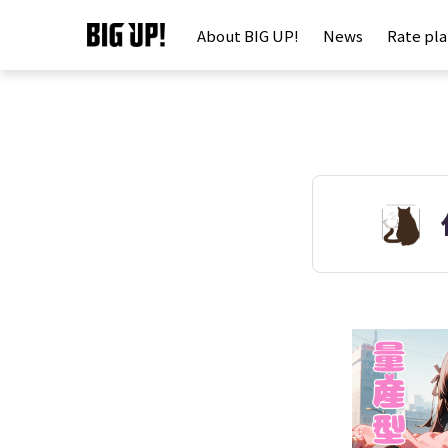
About BIG UP!
News
Rate pl