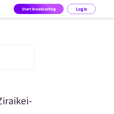
Start broadcasting
Log in
iraikei-