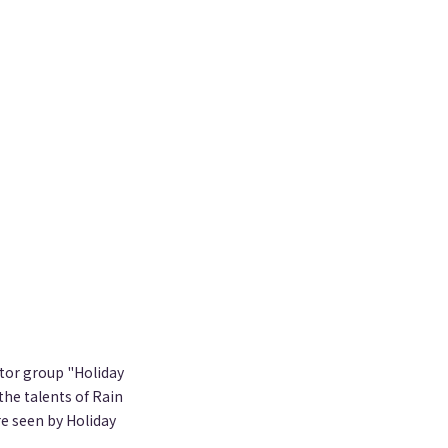
ator group "Holiday
the talents of Rain
e seen by Holiday