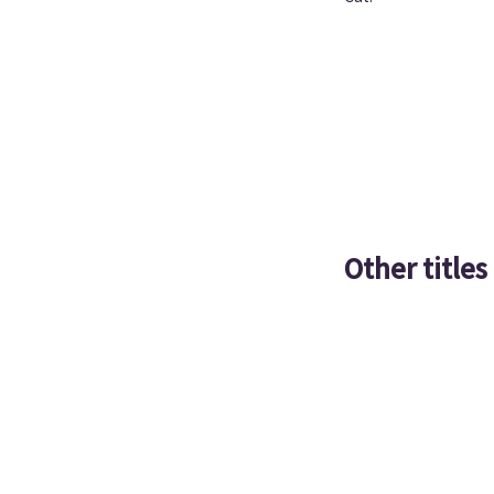
Other titles