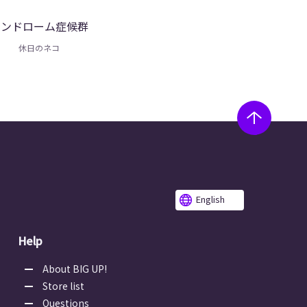
シンドローム症候群
休日のネコ
English
Help
About BIG UP!
Store list
Questions